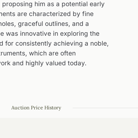
proposing him as a potential early
uments are characterized by fine
oles, graceful outlines, and a
He was innovative in exploring the
d for consistently achieving a noble,
nstruments, which are often
work and highly valued today.
Auction Price History