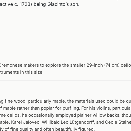
ctive c. 1723) being Giacinto’s son.
Cremonese makers to explore the smaller 29-inch (74 cm) cell
ruments in this size.
g fine wood, particularly maple, the materials used could be qu
f maple rather than poplar for purfling. For his violins, particul
me cellos, he occasionally employed plainer willow backs, th
le. Karel Jalovec, Willibald Leo Lütgendorff, and Cecie Staine
y of fine quality and often beautifully figured.