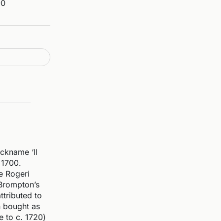
90
ckname ‘Il
 1700.
he Rogeri
 Brompton’s
ttributed to
n bought as
e to c. 1720)