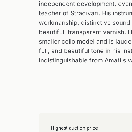
independent development, even 
teacher of Stradivari. His instr
workmanship, distinctive soundh
beautiful, transparent varnish. 
smaller cello model and is laude
full, and beautiful tone in his i
indistinguishable from Amati's 
Highest auction price