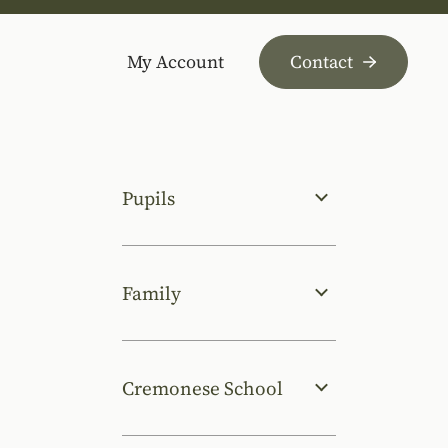
My Account
Contact
Pupils
Family
Cremonese School