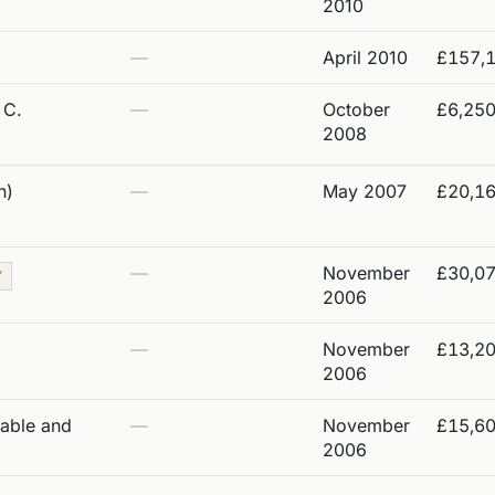
2010
—
April 2010
£157,
 C.
—
October
£6,25
2008
n)
—
May 2007
£20,1
—
November
£30,0
Y
2006
—
November
£13,2
2006
table and
—
November
£15,6
2006