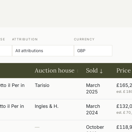
USE
ATTRIBUTION
CURRENCY
Auction house
Sold
Price
to il Per in
Tarisio
March
£165,
2025
est. £ 1
to il Per in
Ingles & H.
March
£132,
2024
est. £ 7
—
October
£118,