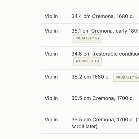
Violin
34.4 cm Cremona, 1680 c.
Violin
35.1 cm Cremona, early 18th
PROBABLY BY
Violin
34.8 cm (restorable conditio
ASCRIBED TO
Violin
35.2 cm 1680 c.
PROBABLY B
Violin
35.5 cm Cremona, 1700 c.
Violin
35.5 cm Cremona, 1700 c. (
scroll later)