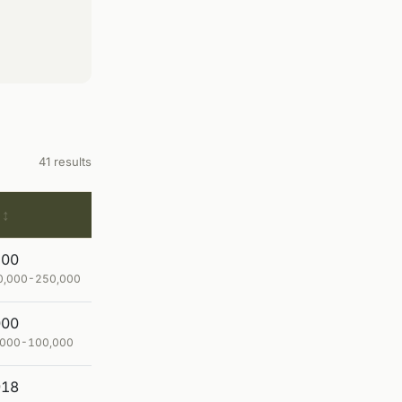
41 results
200
80,000-250,000
000
0,000-100,000
918