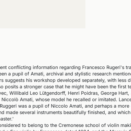
nt conflicting information regarding Francesco Rugeri's tra
en a pupil of Amati, archival and stylistic research mentio
 suggests his workshop developed separately, with less di
o posits a stronger case that he might have been the first t
vec, Willibald Leo Lütgendorff, Henri Poidras, George Hart,
of Niccolò Amati, whose model he recalled or imitated. Lance
Ruggeri was a pupil of Niccolo Amati, and perhaps a more e
and made several instruments beautifully finished, and which
aster.'
onsidered to belong to the Cremonese school of violin mak