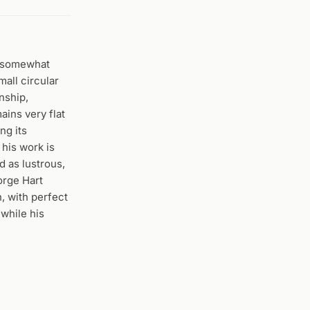
r somewhat
mall circular
nship,
ains very flat
ng its
 his work is
d as lustrous,
orge Hart
, with perfect
 while his