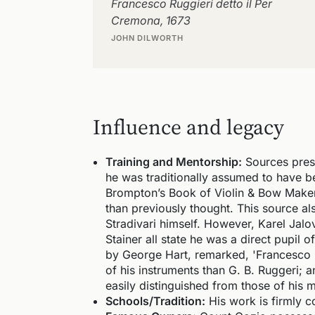
Francesco Ruggieri detto il Per
Cremona, 1673
JOHN DILWORTH
Influence and legacy
Training and Mentorship:
Sources prese
he was traditionally assumed to have be
Brompton’s Book of Violin & Bow Makers
than previously thought. This source als
Stradivari himself. However, Karel Jalo
Stainer all state he was a direct pupil 
by George Hart, remarked, 'Francesco 
of his instruments than G. B. Ruggeri; 
easily distinguished from those of his m
Schools/Tradition:
His work is firmly c