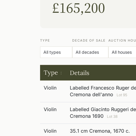
£165,200
TYPE
DECADE OF SALE
AUCTION HO
Type
Details
Violin
Labelled Francesco Ruger det
Cremona dell'anno
Lot 95
Violin
Labelled Giacinto Ruggeri det
Cremona 1690
Lot 38
Violin
35.1 cm Cremona, 1670 c.