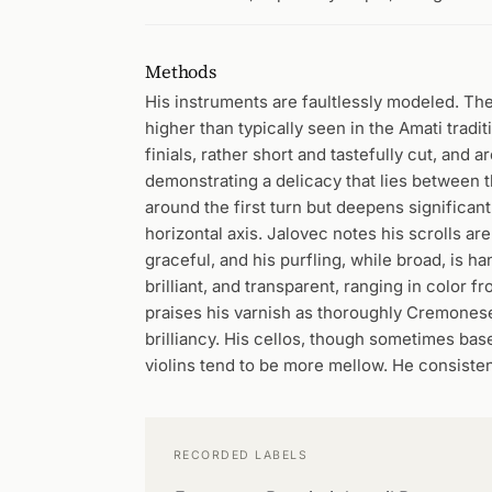
Methods
His instruments are faultlessly modeled. Th
higher than typically seen in the Amati tradit
finials, rather short and tastefully cut, and
demonstrating a delicacy that lies between t
around the first turn but deepens significantly
horizontal axis. Jalovec notes his scrolls ar
graceful, and his purfling, while broad, is 
brilliant, and transparent, ranging in color 
praises his varnish as thoroughly Cremonese
brilliancy. His cellos, though sometimes base
violins tend to be more mellow. He consistent
RECORDED LABELS