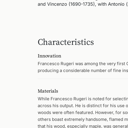
and Vincenzo (1690-1735), with Antonio (a
Characteristics
Innovation
Francesco Rugeri was among the very first 
producing a considerable number of fine inst
Materials
While Francesco Rugeri is noted for selectin
across his output. He is distinct for his use o
woods were often featured. However, for so
others boast extremely handsome, flamed map
that his wood, especially maple, was generall