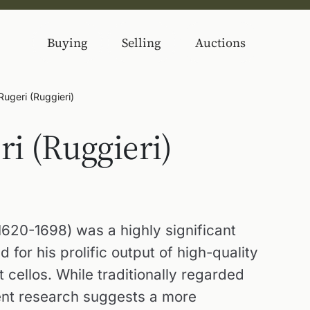
Buying
Selling
Auctions
ugeri (Ruggieri)
i (Ruggieri)
620-1698) was a highly significant
for his prolific output of high-quality
t cellos. While traditionally regarded
cent research suggests a more