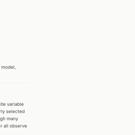
o model,
ite variable
arly selected
ough many
r all observe