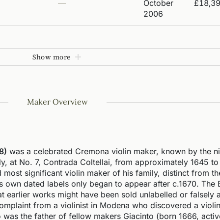
—
October
£18,3
2006
Show more
Maker Overview
8)
was a celebrated Cremona violin maker, known by the ni
ly, at No. 7, Contrada Coltellai, from approximately 1645 to
most significant violin maker of his family, distinct from t
is own dated labels only began to appear after c.1670. The
 earlier works might have been sold unlabelled or falsely a
omplaint from a violinist in Modena who discovered a violi
 was the father of fellow makers Giacinto (born 1666, activ