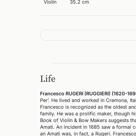
Violin
35.2 cm
Life
Francesco RUGERI (RUGGIERI) (1620-169
Per’. He lived and worked in Cremona, Ita
Francesco is recognized as the oldest and 
family. He was a prolific maker, though h
Book of Violin & Bow Makers suggests that
Amati. An incident in 1685 saw a formal c
an Amati was, in fact, a Rugeri. Francesco