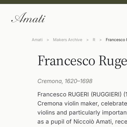
Amati
>
Makers Archive
>
R
>
Francesco R
Francesco Ruger
Cremona, 1620–1698
Francesco RUGERI (RUGGIERI) (1
Cremona violin maker, celebrated 
violins and particularly importan
as a pupil of Niccolò Amati, re