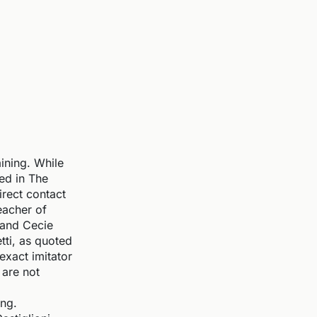
ining. While
ned in The
rect contact
eacher of
 and Cecie
tti, as quoted
xact imitator
 are not
ing.