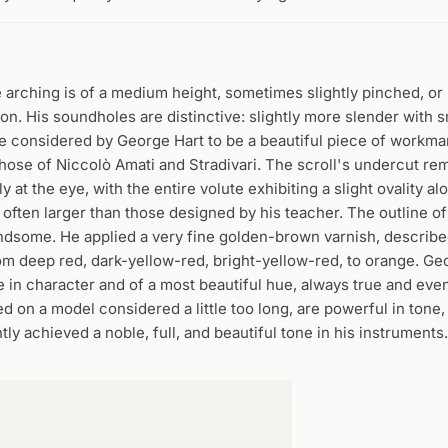
e arching is of a medium height, sometimes slightly pinched, o
ion. His soundholes are distinctive: slightly more slender with s
 are considered by George Hart to be a beautiful piece of workma
hose of Niccolò Amati and Stradivari. The scroll's undercut rem
 at the eye, with the entire volute exhibiting a slight ovality alo
e often larger than those designed by his teacher. The outline of
handsome. He applied a very fine golden-brown varnish, describe
from deep red, dark-yellow-red, bright-yellow-red, to orange. Ge
 in character and of a most beautiful hue, always true and even
d on a model considered a little too long, are powerful in tone,
ly achieved a noble, full, and beautiful tone in his instruments.