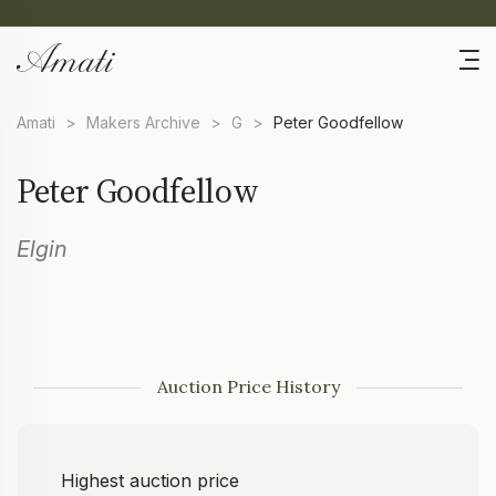
Amati
>
Makers Archive
>
G
>
Peter Goodfellow
Peter Goodfellow
Elgin
Auction Price History
Highest auction price