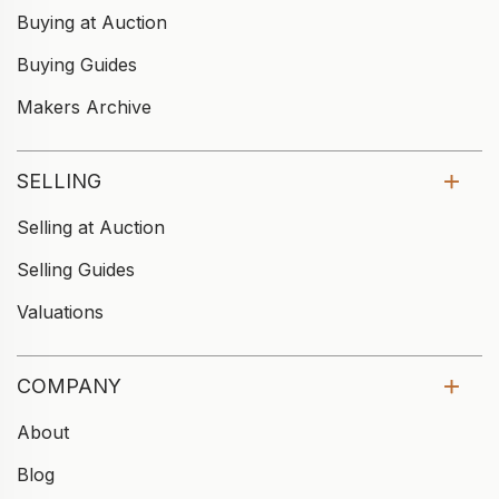
Buying at Auction
Buying Guides
Makers Archive
SELLING
Selling at Auction
Selling Guides
Valuations
COMPANY
About
Blog