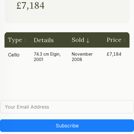
£7,184
Type
Sold
Price
Details
74.3 cm Elgin,
November
£7,184
Cello
2001
2008
Subscribe