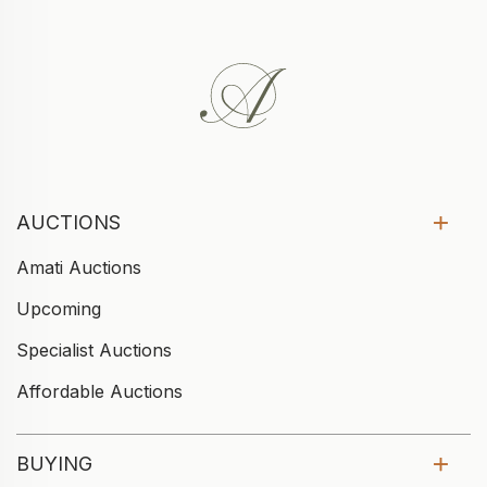
AUCTIONS
Amati Auctions
Upcoming
Specialist Auctions
Affordable Auctions
BUYING