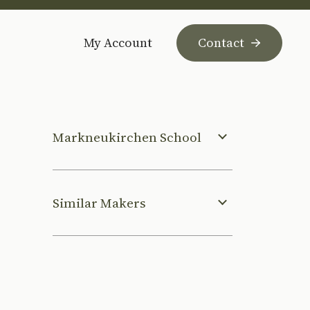
My Account
Contact
Markneukirchen School
Similar Makers