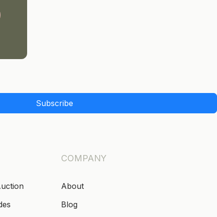
Subscribe
COMPANY
Auction
About
des
Blog