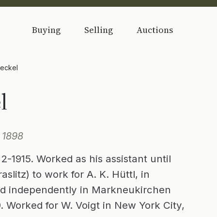
Buying
Selling
Auctions
Heckel
l
 1898
2-1915. Worked as his assistant until
slitz) to work for A. K. Hüttl, in
hed independently in Markneukirchen
. Worked for W. Voigt in New York City,