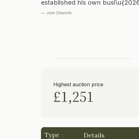
established his own busi\u{202
— John Dilworth
Highest auction price
£1,251
Type
Details