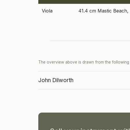
Viola
41.4 cm Mastic Beach,
The overview above is drawn from the following p
John Dilworth