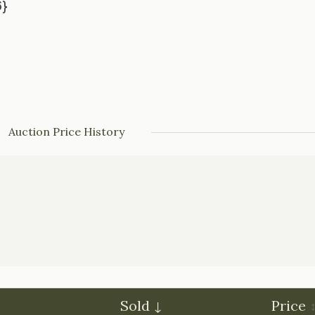
6}
Auction Price History
Sold
Price