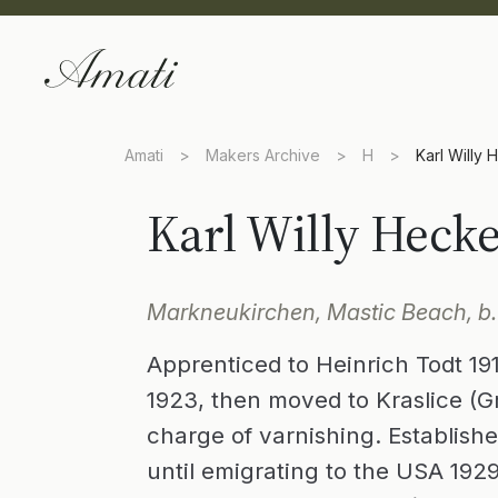
Amati
>
Makers Archive
>
H
>
Karl Willy 
Karl Willy Hecke
Markneukirchen, Mastic Beach, b.
Apprenticed to Heinrich Todt 191
1923, then moved to Kraslice (Gra
charge of varnishing. Establis
until emigrating to the USA 1929