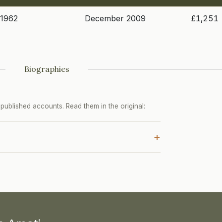
 1962
December 2009
£1,251
Biographies
ublished accounts. Read them in the original:
+