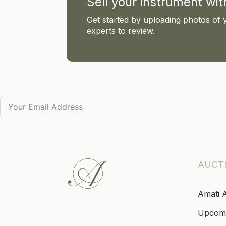
Sell your instrument wi
Get started by uploading photos of 
experts to review.
AUCT
Amati 
Upcom