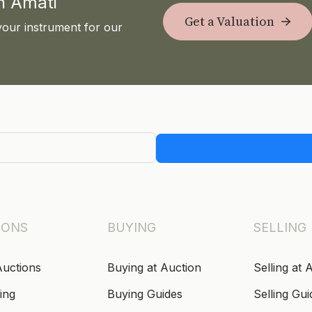
th Amati
Get a Valuation
your instrument for our
IONS
BUYING
SELLING
Auctions
Buying at Auction
Selling at 
ing
Buying Guides
Selling Gui