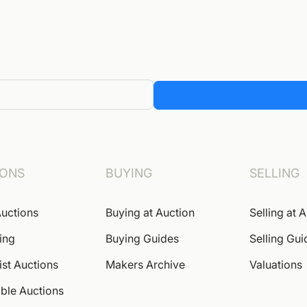
IONS
BUYING
SELLING
uctions
Buying at Auction
Selling at 
ing
Buying Guides
Selling Gui
ist Auctions
Makers Archive
Valuations
ble Auctions