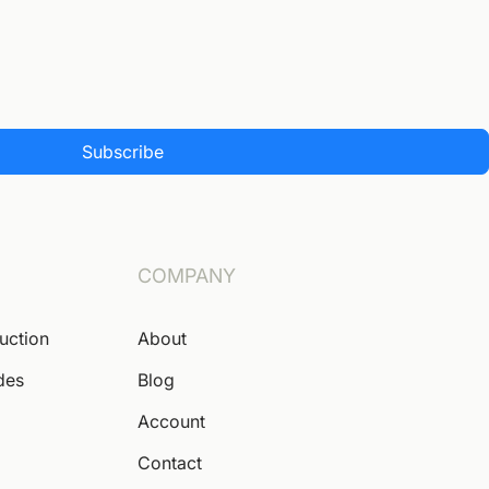
Subscribe
COMPANY
Auction
About
des
Blog
Account
Contact