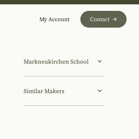
My Account
Contact
Markneukirchen School
Similar Makers