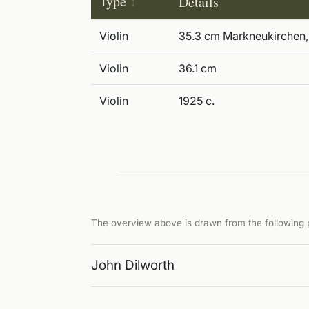
Type
Details
Violin
35.3 cm Markneukirchen,
Violin
36.1 cm
Violin
1925 c.
The overview above is drawn from the following p
John Dilworth