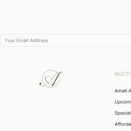
AUCT
Amati A
Upcom
Special
Afforda