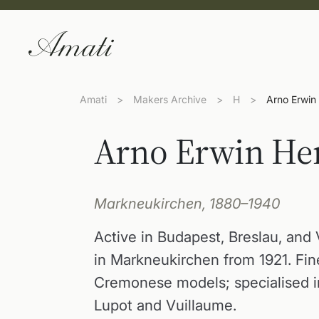
Amati
>
Makers Archive
>
H
>
Arno Erwin
Arno Erwin He
Markneukirchen, 1880–1940
Active in Budapest, Breslau, and 
in Markneukirchen from 1921. Fin
Cremonese models; specialised in
Lupot and Vuillaume.