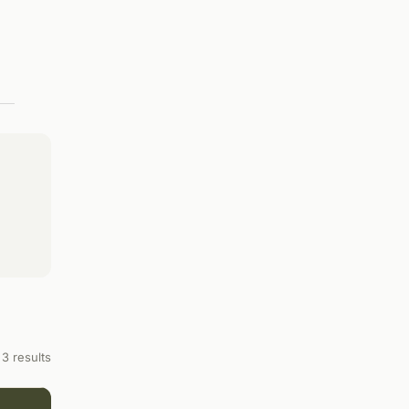
3 results