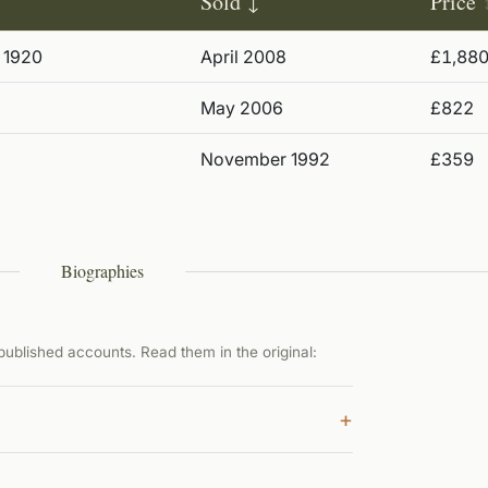
Sold
Price
 1920
April 2008
£1,88
May 2006
£822
November 1992
£359
Biographies
ublished accounts. Read them in the original:
+