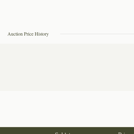
Auction Price History