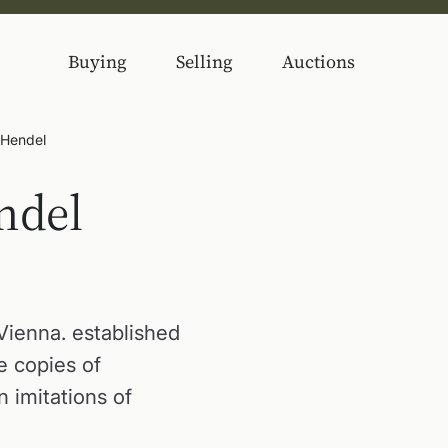
Buying
Selling
Auctions
 Hendel
ndel
Vienna. established
e copies of
 imitations of