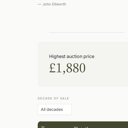
— John Dilworth
Highest auction price
£1,880
DECADE OF SALE