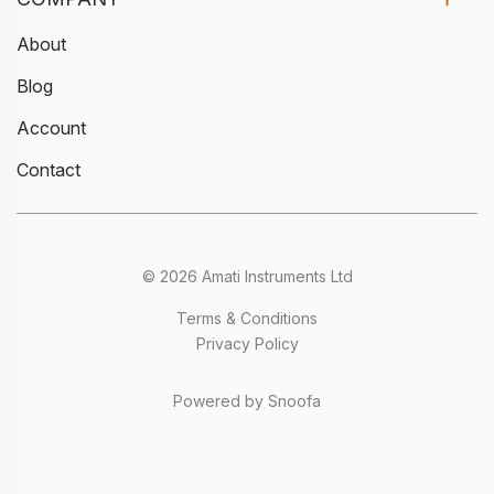
About
Blog
Account
Contact
© 2026 Amati Instruments Ltd
Terms & Conditions
Privacy Policy
Powered by Snoofa