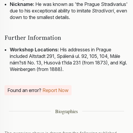
Nickname:
He was known as 'the Prague Stradivarius'
due to his exceptional ability to imitate
Stradivari
, even
down to the smallest details.
Further Information
Workshop Locations:
His addresses in Prague
included Altstadt 291, Spálená ul. 92, 105, 104, Mále
nám?sti No. 13, Husová t?ida 231 (from 1873), and Kgl.
Weinbergen (from 1888).
Found an error?
Report Now
Biographies