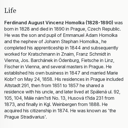
Life
Ferdinand August Vincenz Homolka (1828-1890)
was
born in 1828 and died in 1890 in Prague, Czech Republic.
He was the son and pupil of Emmanuel Adam Homolka
and the nephew of Johann Stephan Homolka., he
completed his apprenticeship in 1844 and subsequently
worked for Kratschmann in Znaim, Franz Schmidt in
Vienna, Jos. Barchánek in Ödenburg, Fietsche in Linz,
Fischer in Vienna, and several masters in Prague. He
established his own business in 1847 and married Marie
Kobr? on May 24, 1858. His residences in Prague included
Altstadt 291, then from 1851 to 1857 he shared a
residence with his uncle, and later lived at Spálená ul. 92,
105, 104, Mále nám?sti No. 13, Husová t?ida 231 from
1873, and finally in Kgl. Weinbergen from 1888. He
acquired his citizenship in 1874. He was known as 'the
Prague Stradivarius'.