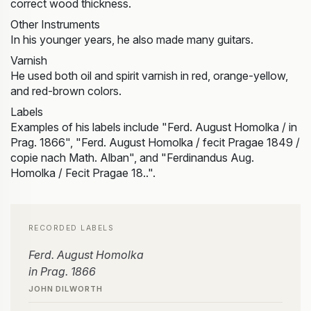
correct wood thickness.
Other Instruments
In his younger years, he also made many guitars.
Varnish
He used both oil and spirit varnish in red, orange-yellow,
and red-brown colors.
Labels
Examples of his labels include "Ferd. August Homolka / in
Prag. 1866", "Ferd. August Homolka / fecit Pragae 1849 /
copie nach Math. Alban", and "Ferdinandus Aug.
Homolka / Fecit Pragae 18..".
RECORDED LABELS
Ferd. August Homolka
in Prag. 1866
JOHN DILWORTH