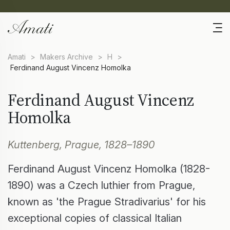
Amati
>
Makers Archive
>
H
>
Ferdinand August Vincenz Homolka
Ferdinand August Vincenz
Homolka
Kuttenberg, Prague, 1828–1890
Ferdinand August Vincenz Homolka (1828-
1890) was a Czech luthier from Prague,
known as 'the Prague Stradivarius' for his
exceptional copies of classical Italian