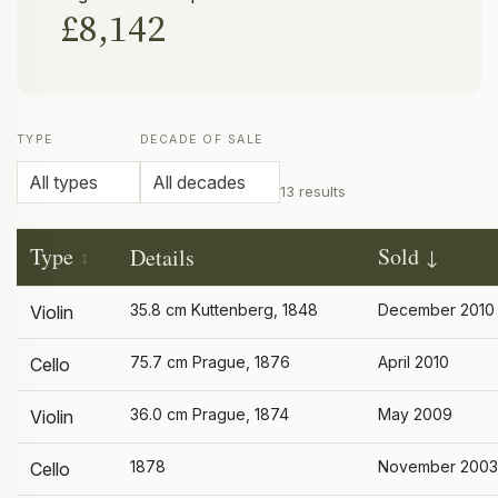
£8,142
TYPE
DECADE OF SALE
13 results
Type
Sold
Details
35.8 cm Kuttenberg, 1848
December 2010
Violin
75.7 cm Prague, 1876
April 2010
Cello
36.0 cm Prague, 1874
May 2009
Violin
1878
November 2003
Cello