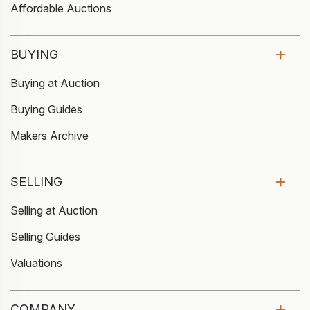
Affordable Auctions
BUYING
Buying at Auction
Buying Guides
Makers Archive
SELLING
Selling at Auction
Selling Guides
Valuations
COMPANY