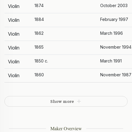
1874
October 2003
Violin
1884
February 1997
Violin
1862
March 1996
Violin
1865
November 1994
Violin
1850 c.
March 1991
Violin
1860
November 1987
Violin
Show more
Maker Overview