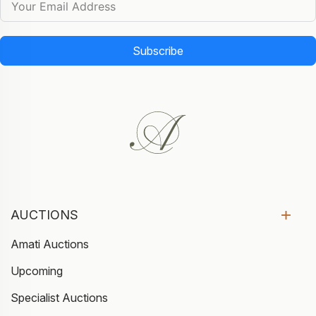
Subscribe
AUCTIONS
Amati Auctions
Upcoming
Specialist Auctions