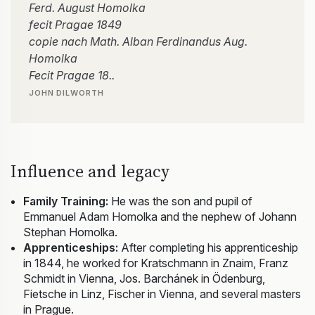
Ferd. August Homolka
fecit Pragae 1849
copie nach Math. Alban Ferdinandus Aug.
Homolka
Fecit Pragae 18..
JOHN DILWORTH
Influence and legacy
Family Training:
He was the son and pupil of
Emmanuel Adam Homolka and the nephew of Johann
Stephan Homolka.
Apprenticeships:
After completing his apprenticeship
in 1844, he worked for Kratschmann in Znaim, Franz
Schmidt in Vienna, Jos. Barchánek in Ödenburg,
Fietsche in Linz, Fischer in Vienna, and several masters
in Prague.