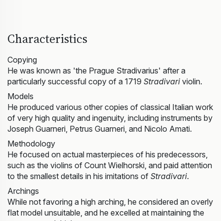
Characteristics
Copying
He was known as 'the Prague Stradivarius' after a
particularly successful copy of a 1719
Stradivari
violin.
Models
He produced various other copies of classical Italian work
of very high quality and ingenuity, including instruments by
Joseph Guarneri, Petrus Guarneri, and Nicolo Amati.
Methodology
He focused on actual masterpieces of his predecessors,
such as the violins of Count Wielhorski, and paid attention
to the smallest details in his imitations of
Stradivari
.
Archings
While not favoring a high arching, he considered an overly
flat model unsuitable, and he excelled at maintaining the