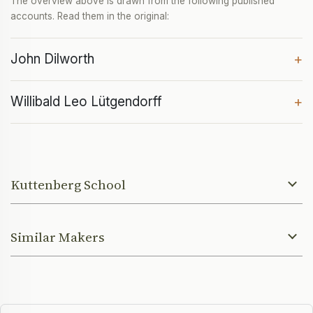
The overview above is drawn from the following published
accounts. Read them in the original:
John Dilworth
+
Willibald Leo Lütgendorff
+
Kuttenberg School
Similar Makers