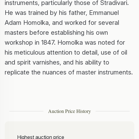
instruments, particularly those of Stradivari.
He was trained by his father, Emmanuel
Adam Homolka, and worked for several
masters before establishing his own
workshop in 1847. Homolka was noted for
his meticulous attention to detail, use of oil
and spirit varnishes, and his ability to
replicate the nuances of master instruments.
Auction Price History
Highest auction price