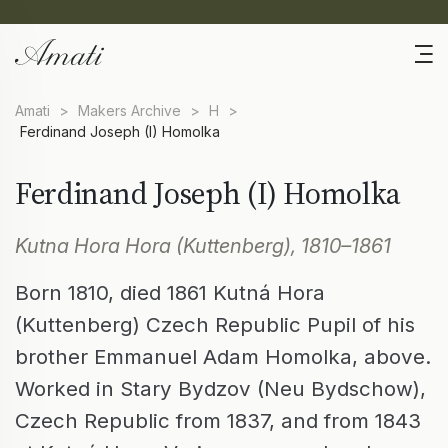
Amati
>
Makers Archive
>
H
>
Ferdinand Joseph (I) Homolka
Ferdinand Joseph (I) Homolka
Kutna Hora Hora (Kuttenberg), 1810–1861
Born 1810, died 1861 Kutná Hora
(Kuttenberg) Czech Republic Pupil of his
brother Emmanuel Adam Homolka, above.
Worked in Stary Bydzov (Neu Bydschow),
Czech Republic from 1837, and from 1843