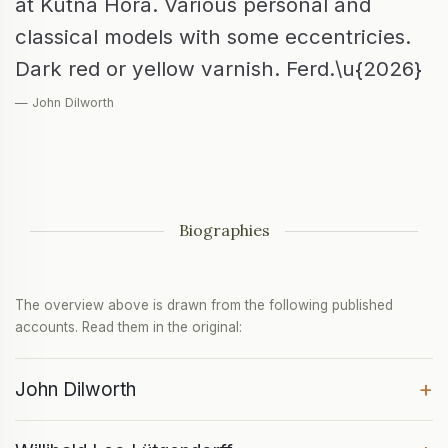
at Kutná Hora. Various personal and
classical models with some eccentricies.
Dark red or yellow varnish. Ferd.\u{2026}
— John Dilworth
Biographies
The overview above is drawn from the following published
accounts. Read them in the original:
+
John Dilworth