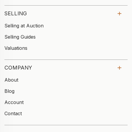
SELLING
Selling at Auction
Selling Guides
Valuations
COMPANY
About
Blog
Account
Contact