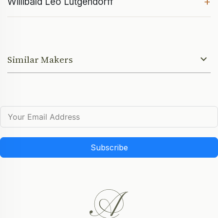
+
Willibald Leo Lütgendorff
Similar Makers
Subscribe