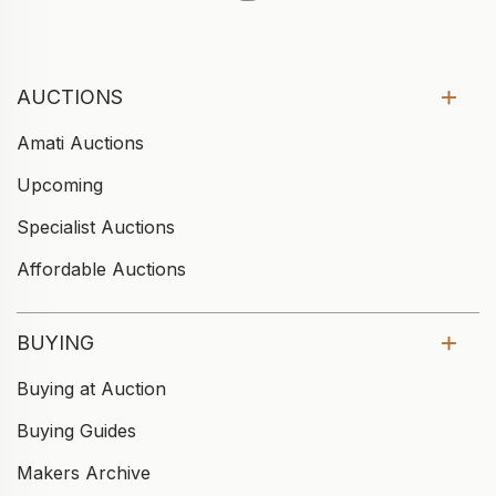
AUCTIONS
Amati Auctions
Upcoming
Specialist Auctions
Affordable Auctions
BUYING
Buying at Auction
Buying Guides
Makers Archive