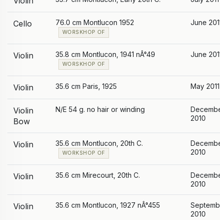
Violin
76.0 cm Montlucon 1952
June 201
Cello
WORSKHOP OF
35.8 cm Montlucon, 1941 nÂ°49
June 201
Violin
WORSKHOP OF
35.6 cm Paris, 1925
May 2011
Violin
N/E 54 g. no hair or winding
Decemb
Violin
2010
Bow
35.6 cm Montlucon, 20th C.
Decemb
Violin
2010
WORKSHOP OF
35.6 cm Mirecourt, 20th C.
Decemb
Violin
2010
35.6 cm Montlucon, 1927 nÂ°455
Septemb
Violin
2010