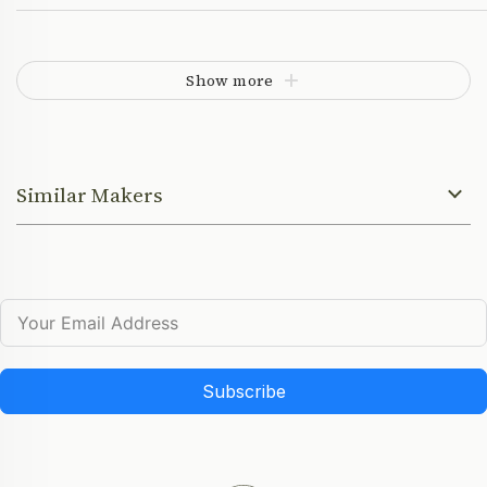
Show more
Similar Makers
Subscribe