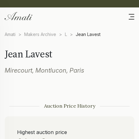
Amati
>
Makers Archive
>
L
>
Jean Lavest
Jean Lavest
Mirecourt, Montlucon, Paris
Auction Price History
Highest auction price