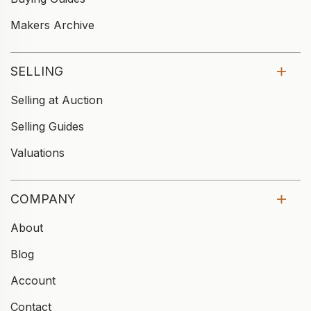
Makers Archive
SELLING
Selling at Auction
Selling Guides
Valuations
COMPANY
About
Blog
Account
Contact