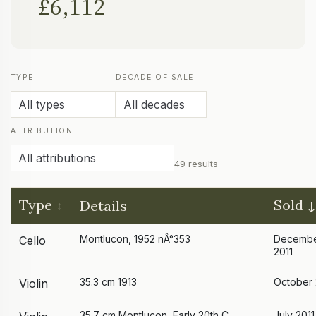
£6,112
TYPE
DECADE OF SALE
ATTRIBUTION
49 results
Type
Sold
Details
Montlucon, 1952 nÂ°353
Decemb
Cello
2011
35.3 cm 1913
October 
Violin
35.7 cm Montlucon, Early 20th C.
July 2011