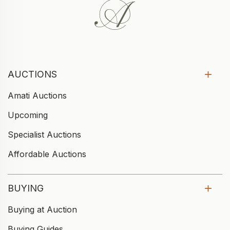
AUCTIONS
Amati Auctions
Upcoming
Specialist Auctions
Affordable Auctions
BUYING
Buying at Auction
Buying Guides