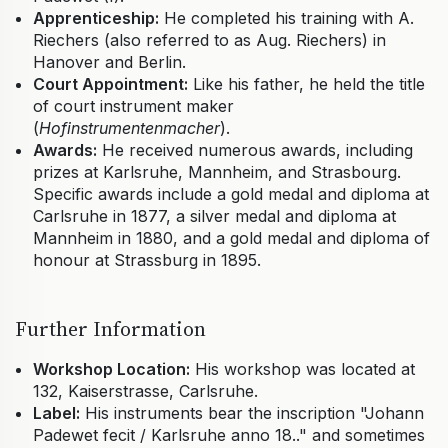
Apprenticeship:
He completed his training with A.
Riechers (also referred to as Aug. Riechers) in
Hanover and Berlin.
Court Appointment:
Like his father, he held the title
of court instrument maker
(
Hofinstrumentenmacher
).
Awards:
He received numerous awards, including
prizes at Karlsruhe, Mannheim, and Strasbourg.
Specific awards include a gold medal and diploma at
Carlsruhe in 1877, a silver medal and diploma at
Mannheim in 1880, and a gold medal and diploma of
honour at Strassburg in 1895.
Further Information
Workshop Location:
His workshop was located at
132, Kaiserstrasse, Carlsruhe.
Label:
His instruments bear the inscription "Johann
Padewet fecit / Karlsruhe anno 18.." and sometimes