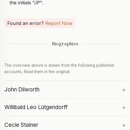
the initials "JP".
Found an error?
Report Now
Biographies
The overview above is drawn from the following published
accounts. Read them in the original:
John Dilworth
+
Willibald Leo Lütgendorff
+
Cecie Stainer
+