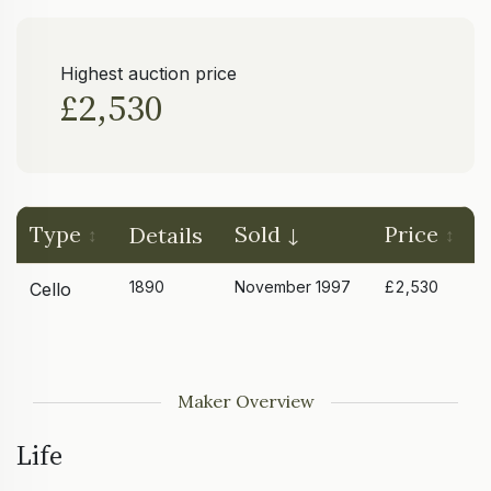
Highest auction price
£2,530
Type
Sold
Price
Details
1890
November 1997
£2,530
Cello
Maker Overview
Life