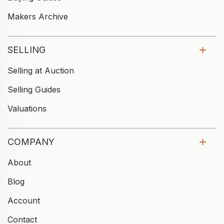
Makers Archive
SELLING
Selling at Auction
Selling Guides
Valuations
COMPANY
About
Blog
Account
Contact