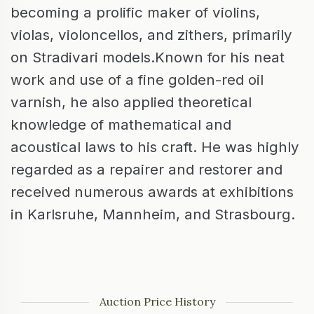
becoming a prolific maker of violins,
violas, violoncellos, and zithers, primarily
on Stradivari models.Known for his neat
work and use of a fine golden-red oil
varnish, he also applied theoretical
knowledge of mathematical and
acoustical laws to his craft. He was highly
regarded as a repairer and restorer and
received numerous awards at exhibitions
in Karlsruhe, Mannheim, and Strasbourg.
Auction Price History