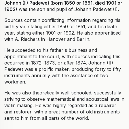
Johann (II) Padewet (born 1850 or 1851, died 1901 or
1902)
was the son and pupil of Johann Padewet (I).
Sources contain conflicting information regarding his
birth year, stating either 1850 or 1851, and his death
year, stating either 1901 or 1902. He also apprenticed
with A. Riechers in Hanover and Berlin.
He succeeded to his father's business and
appointment to the court, with sources indicating this
occurred in 1872, 1873, or after 1874. Johann (II)
Padewet was a prolific maker, producing forty to fifty
instruments annually with the assistance of two
workmen.
He was also theoretically well-schooled, successfully
striving to observe mathematical and acoustical laws in
violin making. He was highly regarded as a repairer
and restorer, with a great number of old instruments
sent to him from all parts of the world.