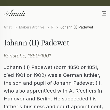
Amati
>
Makers Archive
>
P
>
Johann (II) Padewet
Johann (II) Padewet
Karlsruhe, 1850–1901
Johann (II) Padewet (born 1850 or 1851,
died 1901 or 1902) was a German luthier,
the son and pupil of Johann Padewet (I),
who also apprenticed with A. Riechers in
Hanover and Berlin. He succeeded his
father's business and court appointment,