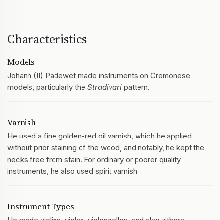
Characteristics
Models
Johann (II) Padewet made instruments on Cremonese
models, particularly the
Stradivari
pattern.
Varnish
He used a fine golden-red oil varnish, which he applied
without prior staining of the wood, and notably, he kept the
necks free from stain. For ordinary or poorer quality
instruments, he also used spirit varnish.
Instrument Types
He made violins, violas, violoncellos, and also zithers.