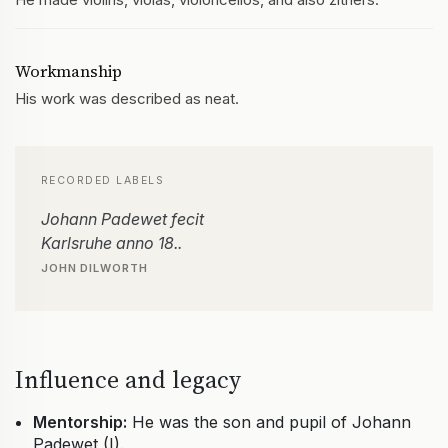
Workmanship
His work was described as neat.
RECORDED LABELS
Johann Padewet fecit
Karlsruhe anno 18..
JOHN DILWORTH
Influence and legacy
Mentorship:
He was the son and pupil of Johann
Padewet (I).