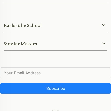
Karlsruhe School
Similar Makers
Subscribe