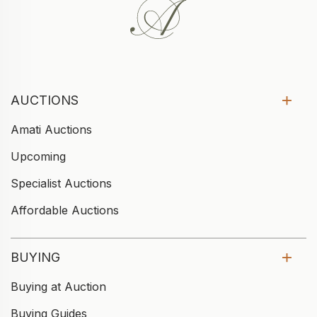
AUCTIONS
Amati Auctions
Upcoming
Specialist Auctions
Affordable Auctions
BUYING
Buying at Auction
Buying Guides