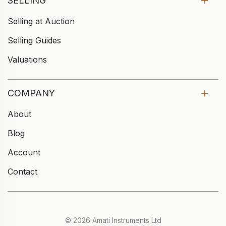
SELLING
Selling at Auction
Selling Guides
Valuations
COMPANY
About
Blog
Account
Contact
© 2026 Amati Instruments Ltd