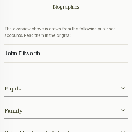
Biographies
The overview above is drawn from the following published
accounts. Read them in the original:
John Dilworth
+
Pupils
Family