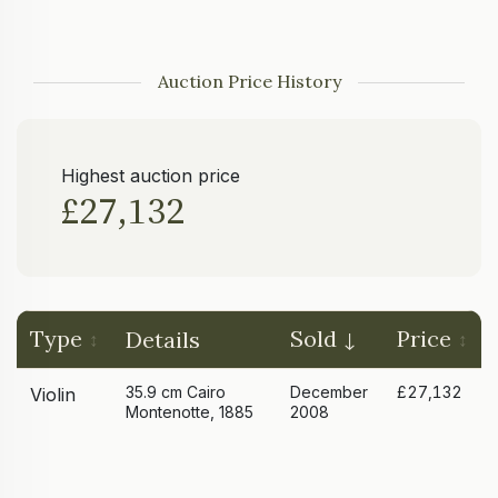
Auction Price History
Highest auction price
£27,132
Type
Sold
Price
Details
35.9 cm Cairo
December
£27,132
Violin
Montenotte, 1885
2008