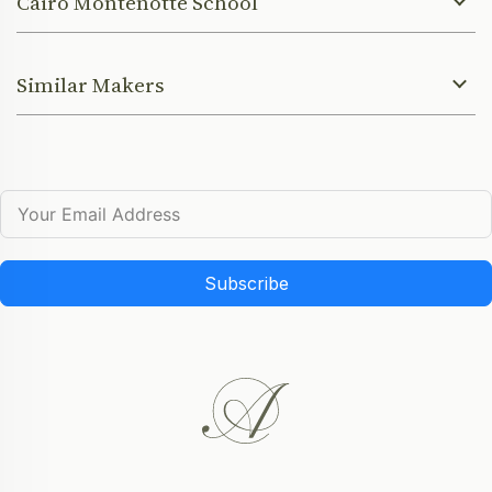
Cairo Montenotte School
Similar Makers
Subscribe