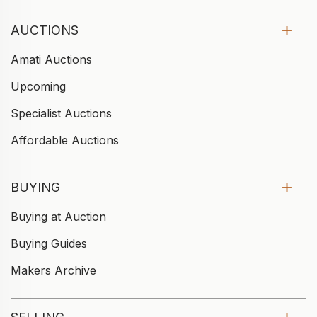
AUCTIONS
Amati Auctions
Upcoming
Specialist Auctions
Affordable Auctions
BUYING
Buying at Auction
Buying Guides
Makers Archive