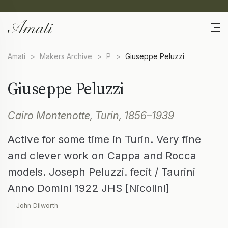
Amati
>
Makers Archive
>
P
>
Giuseppe Peluzzi
Giuseppe Peluzzi
Cairo Montenotte, Turin, 1856–1939
Active for some time in Turin. Very fine
and clever work on Cappa and Rocca
models. Joseph Peluzzi. fecit / Taurini
Anno Domini 1922 JHS [Nicolini]
— John Dilworth