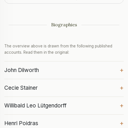
Biographies
The overview above is drawn from the following published
accounts. Read them in the original:
+
John Dilworth
+
Cecie Stainer
+
Willibald Leo Lütgendorff
+
Henri Poidras