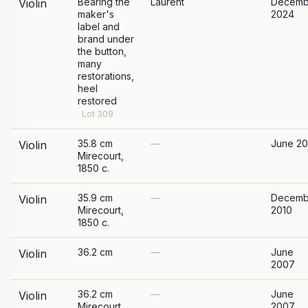
Bearing the
Laurent
Decemb
Violin
maker's
2024
label and
brand under
the button,
many
restorations,
heel
restored
Lot 309
35.8 cm
—
June 20
Violin
Mirecourt,
1850 c.
35.9 cm
—
Decemb
Violin
Mirecourt,
2010
1850 c.
36.2 cm
—
June
Violin
2007
36.2 cm
—
June
Violin
Mirecourt,
2007