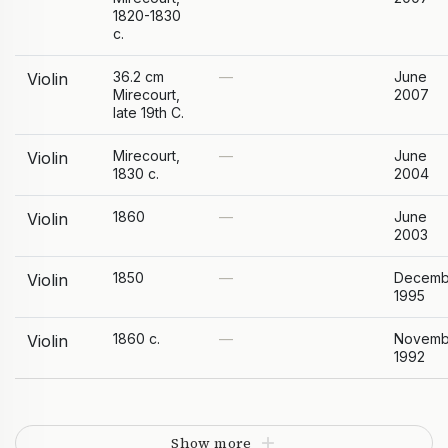
1820-1830
c.
36.2 cm
—
June
Violin
Mirecourt,
2007
late 19th C.
Mirecourt,
—
June
Violin
1830 c.
2004
1860
—
June
Violin
2003
1850
—
Decemb
Violin
1995
1860 c.
—
Novemb
Violin
1992
Show more