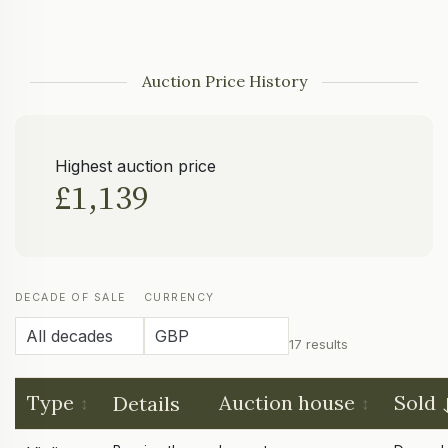
Auction Price History
Highest auction price
£1,139
DECADE OF SALE
CURRENCY
17 results
Type
Auction house
Sold
Details