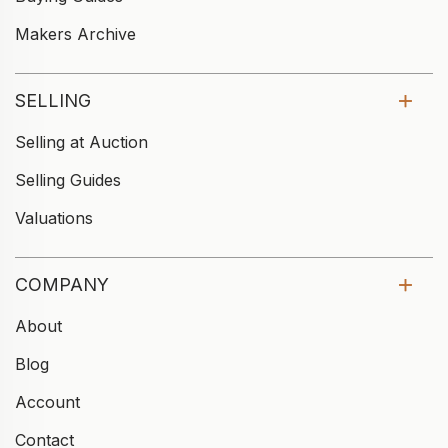
Makers Archive
SELLING
Selling at Auction
Selling Guides
Valuations
COMPANY
About
Blog
Account
Contact