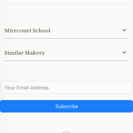
Mirecourt School
Similar Makers
Subscribe