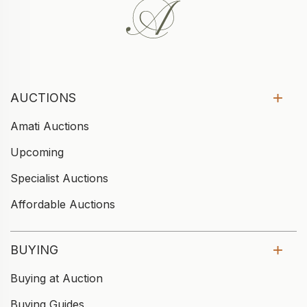
AUCTIONS
Amati Auctions
Upcoming
Specialist Auctions
Affordable Auctions
BUYING
Buying at Auction
Buying Guides