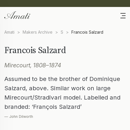
Amati
>
Makers Archive
>
S
>
Francois Salzard
Francois Salzard
Mirecourt, 1808–1874
Assumed to be the brother of Dominique
Salzard, above. Similar work on large
Mirecourt/Stradivari model. Labelled and
branded: ‘François Salzard’
— John Dilworth