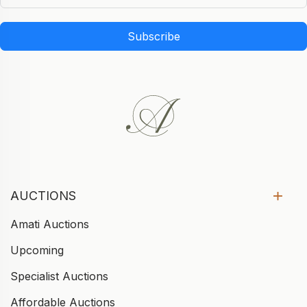
Subscribe
AUCTIONS
Amati Auctions
Upcoming
Specialist Auctions
Affordable Auctions