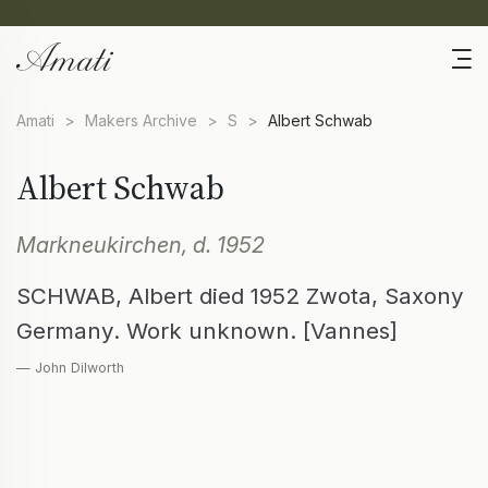
Amati
>
Makers Archive
>
S
>
Albert Schwab
Albert Schwab
Markneukirchen, d. 1952
SCHWAB, Albert died 1952 Zwota, Saxony
Germany. Work unknown. [Vannes]
— John Dilworth