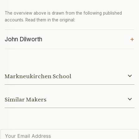
The overview above is drawn from the following published
accounts. Read them in the original:
+
John Dilworth
Markneukirchen School
Similar Makers