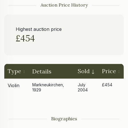
Auction Price History
Highest auction price
£454
Type
Sold
Price
Details
Markneukirchen,
July
£454
Violin
1929
2004
Biographies