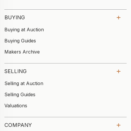
BUYING
Buying at Auction
Buying Guides
Makers Archive
SELLING
Selling at Auction
Selling Guides
Valuations
COMPANY