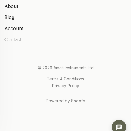
About
Blog
Account
Contact
© 2026 Amati Instruments Ltd
Terms & Conditions
Privacy Policy
Powered by Snoofa