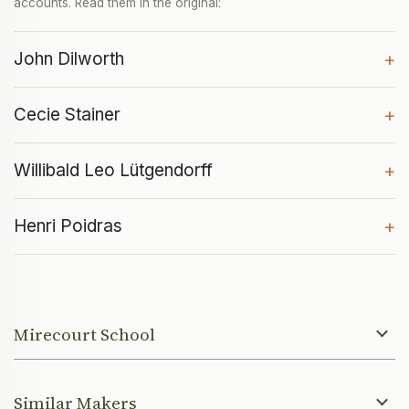
accounts. Read them in the original:
John Dilworth
+
Cecie Stainer
+
Willibald Leo Lütgendorff
+
Henri Poidras
+
Mirecourt School
Similar Makers