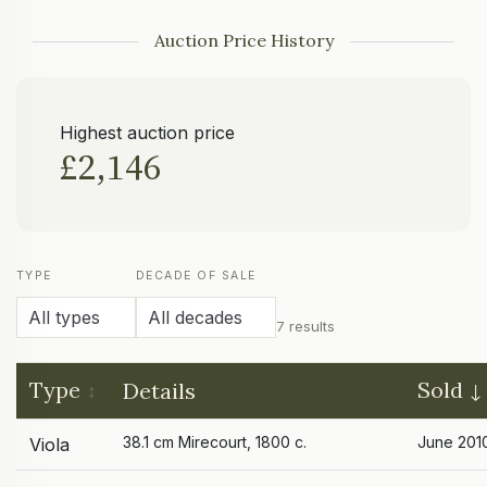
Auction Price History
Highest auction price
£2,146
TYPE
DECADE OF SALE
7 results
Type
Sold
Details
38.1 cm Mirecourt, 1800 c.
June 201
Viola