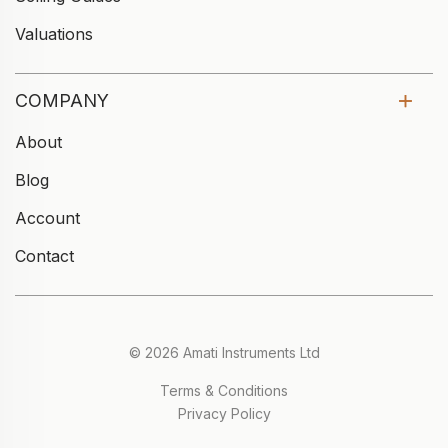
Valuations
COMPANY
About
Blog
Account
Contact
© 2026 Amati Instruments Ltd
Terms & Conditions
Privacy Policy