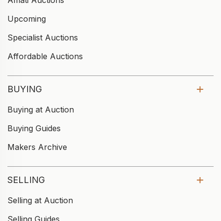
Upcoming
Specialist Auctions
Affordable Auctions
BUYING
Buying at Auction
Buying Guides
Makers Archive
SELLING
Selling at Auction
Selling Guides