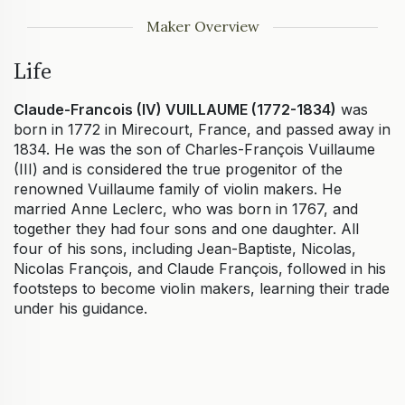
Maker Overview
Life
Claude-Francois (IV) VUILLAUME (1772-1834)
was
born in 1772 in Mirecourt, France, and passed away in
1834. He was the son of Charles-François Vuillaume
(III) and is considered the true progenitor of the
renowned Vuillaume family of violin makers. He
married Anne Leclerc, who was born in 1767, and
together they had four sons and one daughter. All
four of his sons, including Jean-Baptiste, Nicolas,
Nicolas François, and Claude François, followed in his
footsteps to become violin makers, learning their trade
under his guidance.