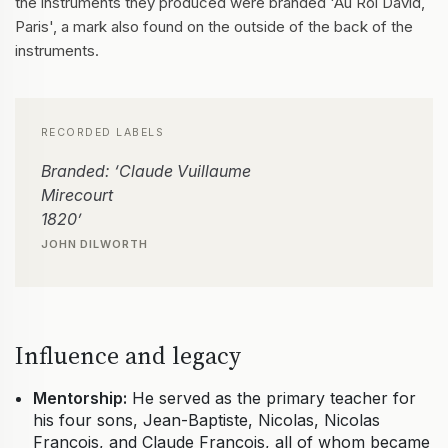
the instruments they produced were branded 'Au Roi David,
Paris', a mark also found on the outside of the back of the
instruments.
RECORDED LABELS
Branded: ‘Claude Vuillaume
Mirecourt
1820’
JOHN DILWORTH
Influence and legacy
Mentorship:
He served as the primary teacher for
his four sons, Jean-Baptiste, Nicolas, Nicolas
François, and Claude François, all of whom became