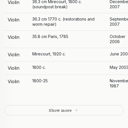
36.3 cm Mirecourt, 1800 c.
Decembe
Violin
(soundpost break)
2007
36.3 cm 1770 c. (restorations and
Septemb
Violin
worm repair)
2007
35.8 cm Paris, 1785
October
Violin
2006
Mirecourt, 1920 c.
June 200
Violin
1800 c.
May 200
Violin
1800-25
Novembe
Violin
1987
Show more