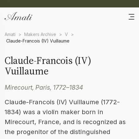
Amati
>
Makers Archive
>
V
>
Claude-Francois (IV) Vuillaume
Claude-Francois (IV)
Vuillaume
Mirecourt, Paris, 1772–1834
Claude-Francois (IV) Vuillaume (1772-
1834) was a violin maker born in
Mirecourt, France, and is recognized as
the progenitor of the distinguished