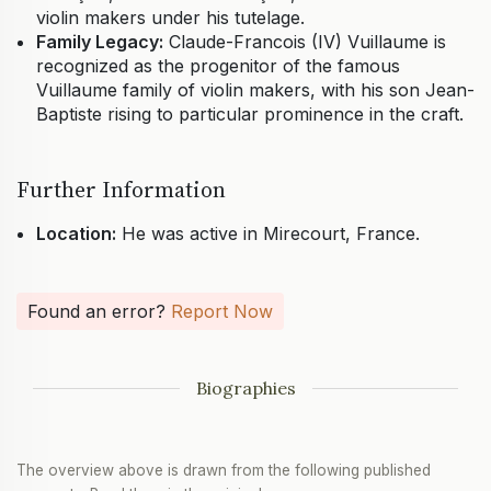
violin makers under his tutelage.
Family Legacy:
Claude-Francois (IV) Vuillaume is
recognized as the progenitor of the famous
Vuillaume family of violin makers, with his son Jean-
Baptiste rising to particular prominence in the craft.
Further Information
Location:
He was active in Mirecourt, France.
Found an error?
Report Now
Biographies
The overview above is drawn from the following published