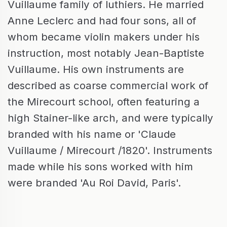
Vuillaume family of luthiers. He married
Anne Leclerc and had four sons, all of
whom became violin makers under his
instruction, most notably Jean-Baptiste
Vuillaume. His own instruments are
described as coarse commercial work of
the Mirecourt school, often featuring a
high Stainer-like arch, and were typically
branded with his name or 'Claude
Vuillaume / Mirecourt /1820'. Instruments
made while his sons worked with him
were branded 'Au Roi David, Paris'.