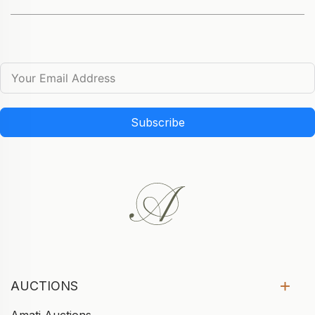
Subscribe
AUCTIONS
Amati Auctions