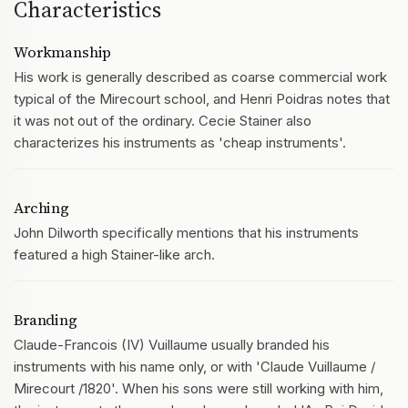
Characteristics
Workmanship
His work is generally described as coarse commercial work
typical of the Mirecourt school, and Henri Poidras notes that
it was not out of the ordinary. Cecie Stainer also
characterizes his instruments as 'cheap instruments'.
Arching
John Dilworth specifically mentions that his instruments
featured a high Stainer-like arch.
Branding
Claude-Francois (IV) Vuillaume usually branded his
instruments with his name only, or with 'Claude Vuillaume /
Mirecourt /1820'. When his sons were still working with him,