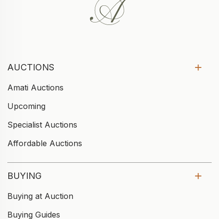
AUCTIONS
Amati Auctions
Upcoming
Specialist Auctions
Affordable Auctions
BUYING
Buying at Auction
Buying Guides