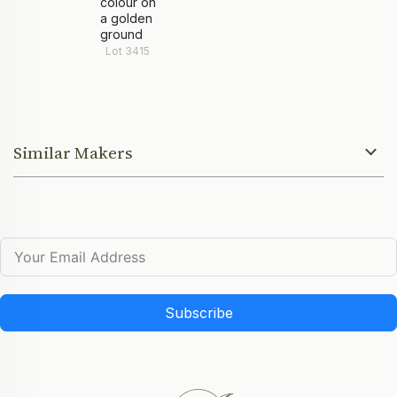
colour on
a golden
ground
Lot 3415
Similar Makers
Subscribe