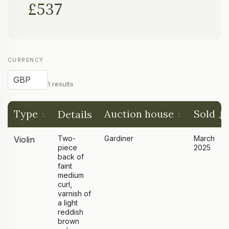
£537
CURRENCY
1 results
Type
Auction house
Sold
Details
Two-
Gardiner
March
Violin
piece
2025
back of
faint
medium
curl,
varnish of
a light
reddish
brown