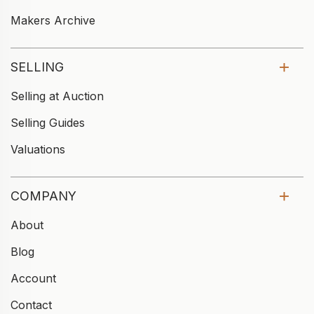
Makers Archive
SELLING
Selling at Auction
Selling Guides
Valuations
COMPANY
About
Blog
Account
Contact