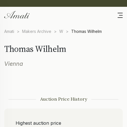
Amati
>
Makers Archive
>
W
>
Thomas Wilhelm
Thomas Wilhelm
Vienna
Auction Price History
Highest auction price