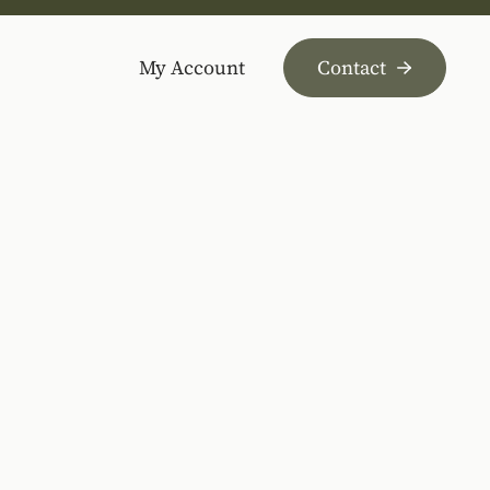
My Account
Contact