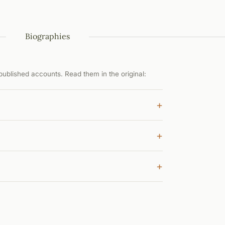
Biographies
ublished accounts. Read them in the original:
+
+
+