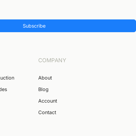
Subscribe
COMPANY
Auction
About
ides
Blog
Account
Contact