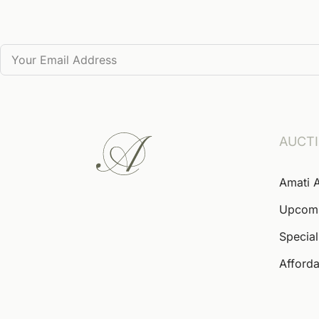
AUCT
Amati 
Upcom
Special
Afforda