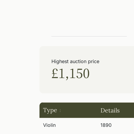
Highest auction price
£1,150
Type
Details
Violin
1890