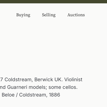
Buying
Selling
Auctions
7 Coldstream, Berwick UK. Violinist
nd Guarneri models; some cellos.
 Beloe / Coldstream, 1886