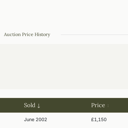
Auction Price History
Sold
Price
June 2002
£1,150