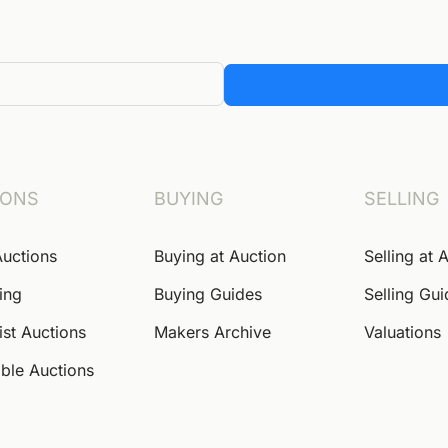
IONS
BUYING
SELLING
Auctions
Buying at Auction
Selling at 
ing
Buying Guides
Selling Gu
ist Auctions
Makers Archive
Valuations
ble Auctions