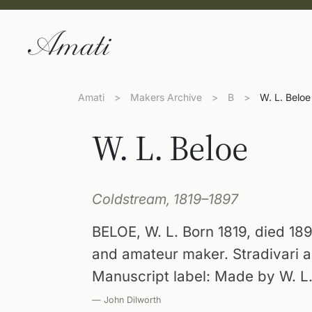
Amati
>
Makers Archive
>
B
>
W. L. Beloe
W. L. Beloe
Coldstream, 1819–1897
BELOE, W. L. Born 1819, died 189
and amateur maker. Stradivari a
Manuscript label: Made by W. L.
— John Dilworth