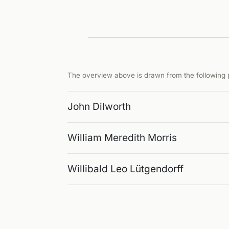
The overview above is drawn from the following p
John Dilworth
William Meredith Morris
Willibald Leo Lütgendorff