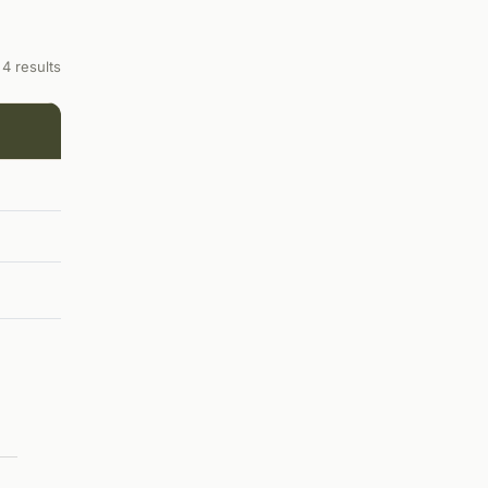
4 results