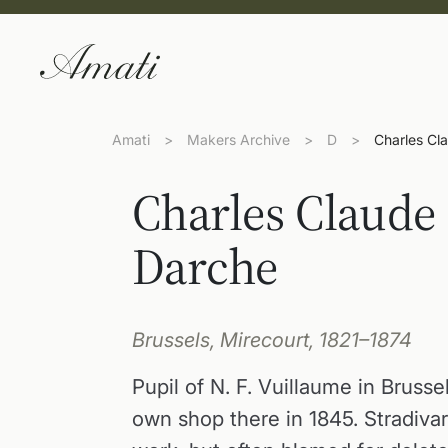
Amati
>
Makers Archive
>
D
>
Charles Cl
Charles Claude
Darche
Brussels, Mirecourt, 1821–1874
Pupil of N. F. Vuillaume in Brusse
own shop there in 1845. Stradivar