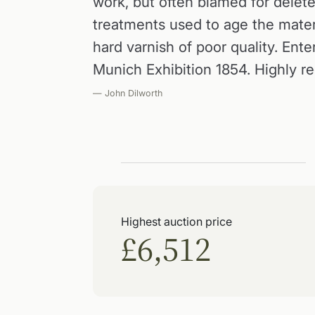
work, but often blamed for delet
treatments used to age the materia
hard varnish of poor quality. Ente
Munich Exhibition 1854. Highly r
— John Dilworth
Highest auction price
£6,512