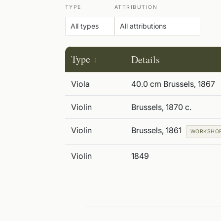
TYPE
ATTRIBUTION
Type
Details
Viola
40.0 cm Brussels, 1867
Violin
Brussels, 1870 c.
Violin
Brussels, 1861
WORKSHO
Violin
1849