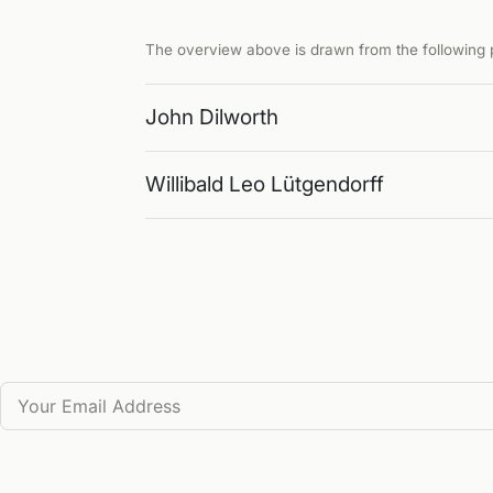
The overview above is drawn from the following p
John Dilworth
Willibald Leo Lütgendorff