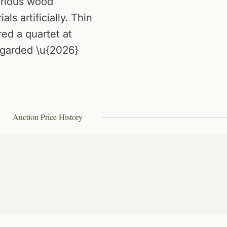
erious wood
ls artificially. Thin
red a quartet at
egarded \u{2026}
Auction Price History