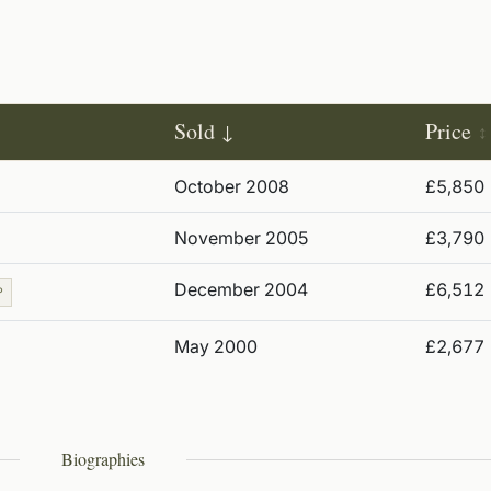
Sold
Price
October 2008
£5,850
November 2005
£3,790
December 2004
£6,512
P
May 2000
£2,677
Biographies