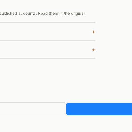
ublished accounts. Read them in the original:
+
+