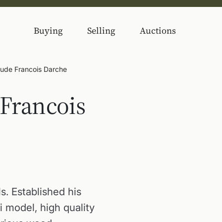
Buying
Selling
Auctions
aude Francois Darche
 Francois
ls. Established his
i model, high quality