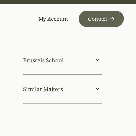
My Account
Contact
Brussels School
Similar Makers