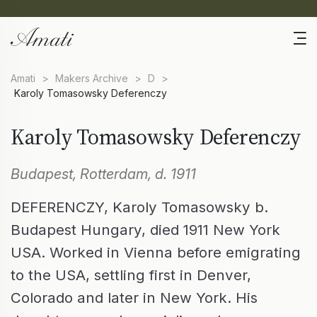
Amati
>
Makers Archive
>
D
>
Karoly Tomasowsky Deferenczy
Karoly Tomasowsky Deferenczy
Budapest, Rotterdam, d. 1911
DEFERENCZY, Karoly Tomasowsky b.
Budapest Hungary, died 1911 New York
USA. Worked in Vienna before emigrating
to the USA, settling first in Denver,
Colorado and later in New York. His