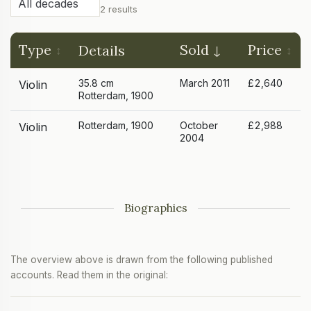
2 results
Type
Sold
Price
Details
35.8 cm
March 2011
£2,640
Violin
Rotterdam, 1900
Rotterdam, 1900
October
£2,988
Violin
2004
Biographies
The overview above is drawn from the following published
accounts. Read them in the original: