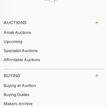
AUCTIONS
Amati Auctions
Upcoming
Specialist Auctions
Affordable Auctions
BUYING
Buying at Auction
Buying Guides
Makers Archive