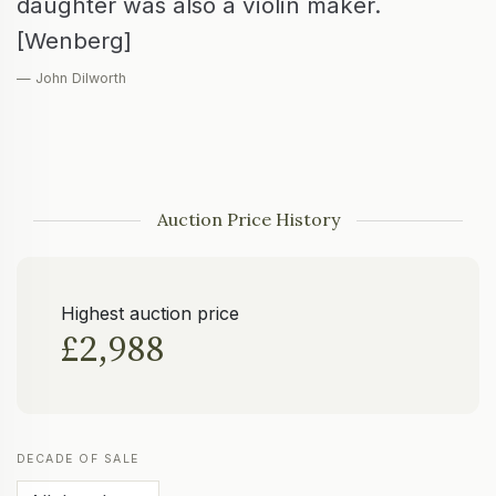
daughter was also a violin maker.
[Wenberg]
— John Dilworth
Auction Price History
Highest auction price
£2,988
DECADE OF SALE