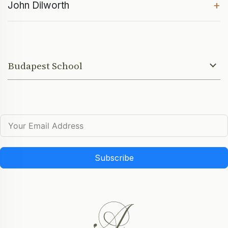
+
John Dilworth
Budapest School
Subscribe