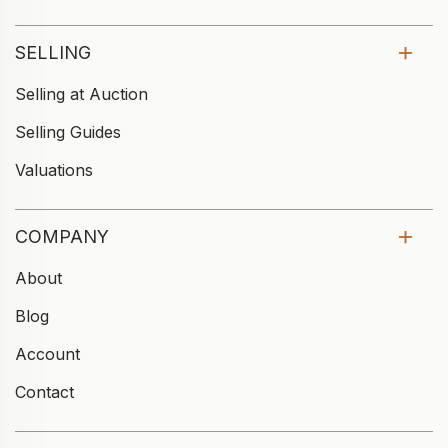
SELLING
Selling at Auction
Selling Guides
Valuations
COMPANY
About
Blog
Account
Contact