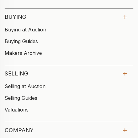
BUYING
Buying at Auction
Buying Guides
Makers Archive
SELLING
Selling at Auction
Selling Guides
Valuations
COMPANY