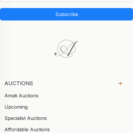
Subscribe
AUCTIONS
Amati Auctions
Upcoming
Specialist Auctions
Affordable Auctions