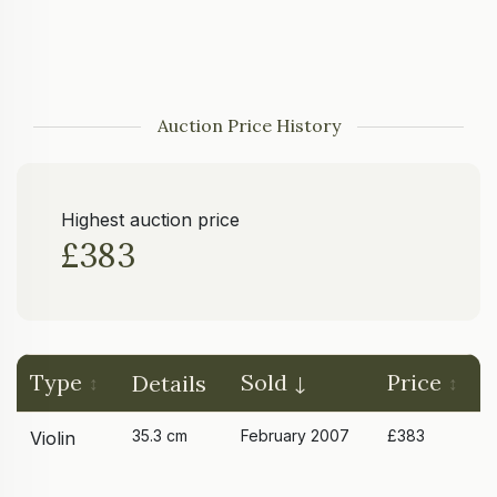
Auction Price History
Highest auction price
£383
Type
Sold
Price
Details
35.3 cm
February 2007
£383
Violin