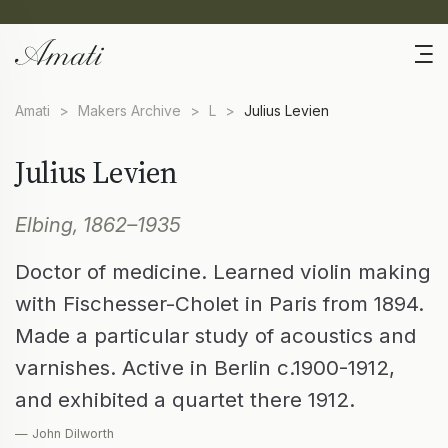
Amati
>
Makers Archive
>
L
>
Julius Levien
Julius Levien
Elbing, 1862–1935
Doctor of medicine. Learned violin making
with Fischesser-Cholet in Paris from 1894.
Made a particular study of acoustics and
varnishes. Active in Berlin c.1900-1912,
and exhibited a quartet there 1912.
— John Dilworth