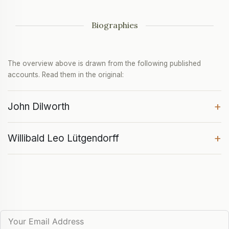
Biographies
The overview above is drawn from the following published
accounts. Read them in the original:
+
John Dilworth
+
Willibald Leo Lütgendorff