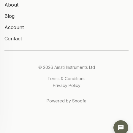
About
Blog
Account
Contact
© 2026 Amati Instruments Ltd
Terms & Conditions
Privacy Policy
Powered by Snoofa