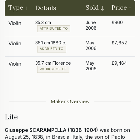
Type
Sold
Price
Details
35.3 cm
June
£960
Violin
2008
ATTRIBUTED TO
36.1 cm 1880 c.
May
£7,652
Violin
2006
ASCRIBED TO
35.7 cm Florence
May
£9,484
Violin
2006
WORKSHOP OF
Maker Overview
Life
Giuseppe SCARAMPELLA (1838-1904)
was born on
August 25, 1838, in Brescia, Italy, the son of Paolo