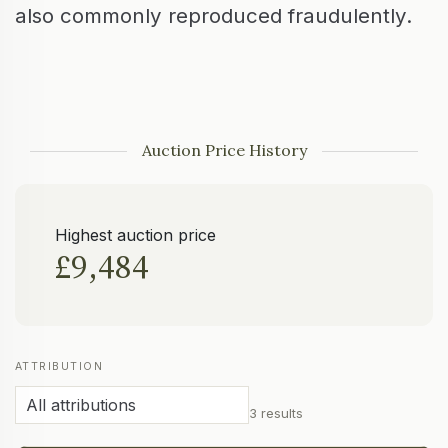
also commonly reproduced fraudulently.
Auction Price History
Highest auction price
£9,484
ATTRIBUTION
3 results