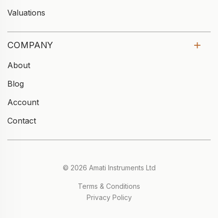
Valuations
COMPANY
About
Blog
Account
Contact
© 2026 Amati Instruments Ltd
Terms & Conditions
Privacy Policy