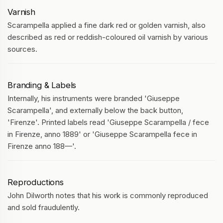
Varnish
Scarampella applied a fine dark red or golden varnish, also
described as red or reddish-coloured oil varnish by various
sources.
Branding & Labels
Internally, his instruments were branded 'Giuseppe
Scarampella', and externally below the back button,
'Firenze'. Printed labels read 'Giuseppe Scarampella / fece
in Firenze, anno 1889' or 'Giuseppe Scarampella fece in
Firenze anno 188—'.
Reproductions
John Dilworth notes that his work is commonly reproduced
and sold fraudulently.