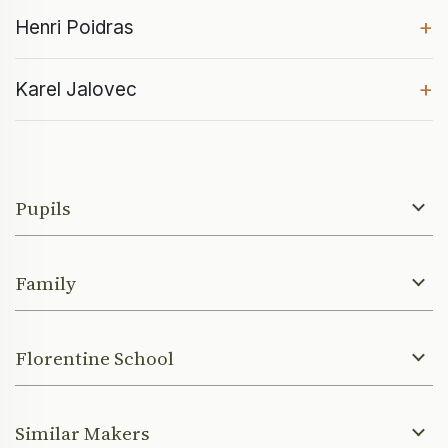
+
Henri Poidras
+
Karel Jalovec
Pupils
Family
Florentine School
Similar Makers