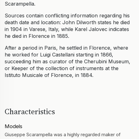
Scarampella.
Sources contain conflicting information regarding his
death date and location: John Dilworth states he died
in 1904 in Varese, Italy, while Karel Jalovec indicates
he died in Florence in 1885.
After a period in Paris, he settled in Florence, where
he worked for Luigi Castellani starting in 1866,
succeeding him as curator of the Cherubini Museum,
or Keeper of the collection of instruments at the
Istituto Musicale of Florence, in 1884.
Characteristics
Models
Giuseppe Scarampella was a highly regarded maker of