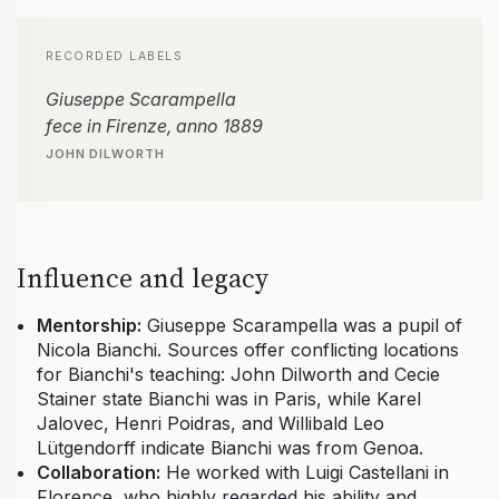
RECORDED LABELS
Giuseppe Scarampella
fece in Firenze, anno 1889
JOHN DILWORTH
Influence and legacy
Mentorship:
Giuseppe Scarampella was a pupil of
Nicola Bianchi. Sources offer conflicting locations
for Bianchi's teaching: John Dilworth and Cecie
Stainer state Bianchi was in Paris, while Karel
Jalovec, Henri Poidras, and Willibald Leo
Lütgendorff indicate Bianchi was from Genoa.
Collaboration:
He worked with Luigi Castellani in
Florence, who highly regarded his ability and