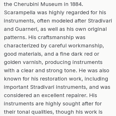
the Cherubini Museum in 1884.
Scarampella was highly regarded for his
instruments, often modeled after Stradivari
and Guarneri, as well as his own original
patterns. His craftsmanship was
characterized by careful workmanship,
good materials, and a fine dark red or
golden varnish, producing instruments
with a clear and strong tone. He was also
known for his restoration work, including
important Stradivari instruments, and was
considered an excellent repairer. His
instruments are highly sought after for
their tonal qualities, though his work is