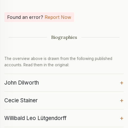
Found an error?
Report Now
Biographies
The overview above is drawn from the following published
accounts. Read them in the original:
+
John Dilworth
+
Cecie Stainer
+
Willibald Leo Lütgendorff