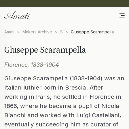
Amati
>
Makers Archive
>
S
>
Giuseppe Scarampella
Giuseppe Scarampella
Florence, 1838–1904
Giuseppe Scarampella (1838-1904) was an
Italian luthier born in Brescia. After
working in Paris, he settled in Florence in
1866, where he became a pupil of Nicola
Bianchi and worked with Luigi Castellani,
eventually succeeding him as curator of