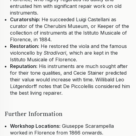
entrusted him with significant repair work on old
instruments.
Curatorship:
He succeeded Luigi Castellani as
curator of the Cherubini Museum, or Keeper of the
collection of instruments at the Istituto Musicale of
Florence, in 1884.
Restoration:
He restored the viola and the famous
violoncello by
Stradivari
, which are kept in the
Istituto Musicale of Florence.
Reputation:
His instruments are much sought after
for their tone qualities, and Cecie Stainer predicted
their value would increase with time. Willibald Leo
Lütgendorff notes that De Piccolellis considered him
the best living repairer.
Further Information
Workshop Locations:
Giuseppe Scarampella
worked in Florence from 1866 onwards.