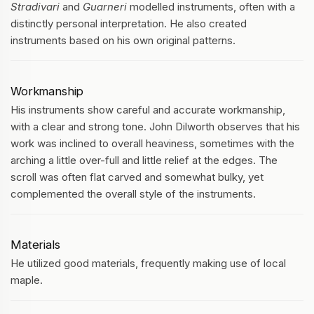
Stradivari
and
Guarneri
modelled instruments, often with a
distinctly personal interpretation. He also created
instruments based on his own original patterns.
Workmanship
His instruments show careful and accurate workmanship,
with a clear and strong tone. John Dilworth observes that his
work was inclined to overall heaviness, sometimes with the
arching a little over-full and little relief at the edges. The
scroll was often flat carved and somewhat bulky, yet
complemented the overall style of the instruments.
Materials
He utilized good materials, frequently making use of local
maple.