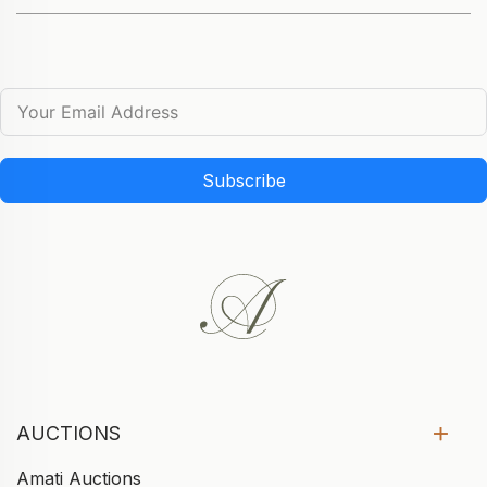
Subscribe
AUCTIONS
Amati Auctions