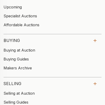
Upcoming
Specialist Auctions
Affordable Auctions
BUYING
Buying at Auction
Buying Guides
Makers Archive
SELLING
Selling at Auction
Selling Guides