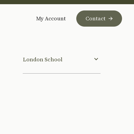
My Account
Contact
London School