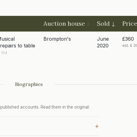
Auction house
Sold
Pric
Musical
Brompton's
June
£360
repairs to table
2020
est. £ 
 104
Biographies
ublished accounts. Read them in the original:
+