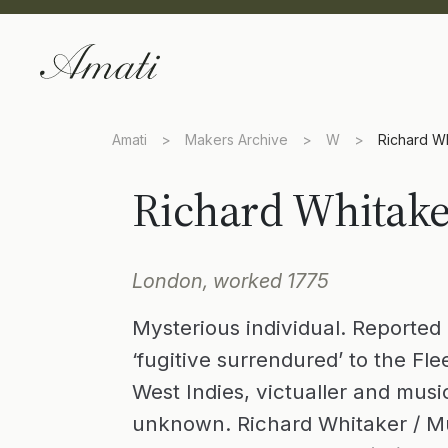
Amati
>
Makers Archive
>
W
>
Richard W
Richard Whitak
London, worked 1775
Mysterious individual. Reported 
‘fugitive surrendured’ to the Fle
West Indies, victualler and mus
unknown. Richard Whitaker / Mu