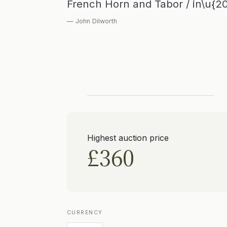
French Horn and Tabor / in\u{2
— John Dilworth
Highest auction price
£360
CURRENCY