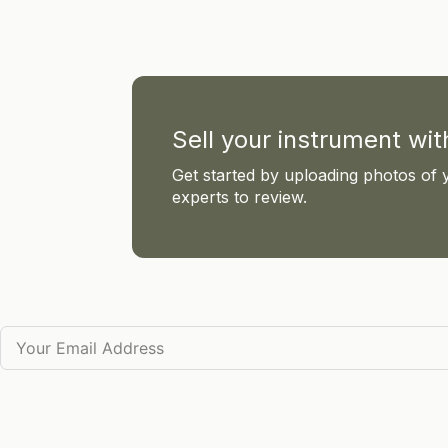
Sell your instrument wi
Get started by uploading photos of 
experts to review.