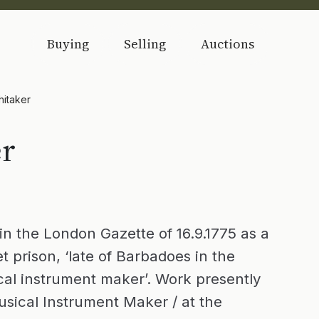
Buying
Selling
Auctions
hitaker
er
in the London Gazette of 16.9.1775 as a
et prison, ‘late of Barbadoes in the
ical instrument maker’. Work presently
sical Instrument Maker / at the