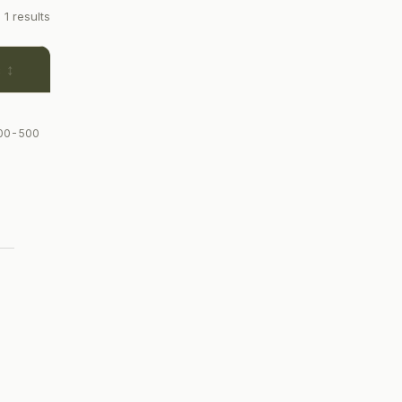
1 results
e
300-500