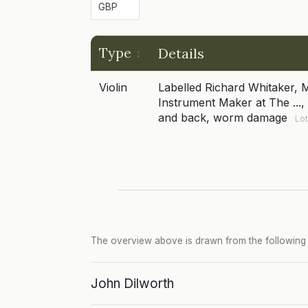
Type
Details
Violin
Labelled Richard Whitaker, 
Instrument Maker at The ..., 
and back, worm damage
Lot
The overview above is drawn from the following p
John Dilworth