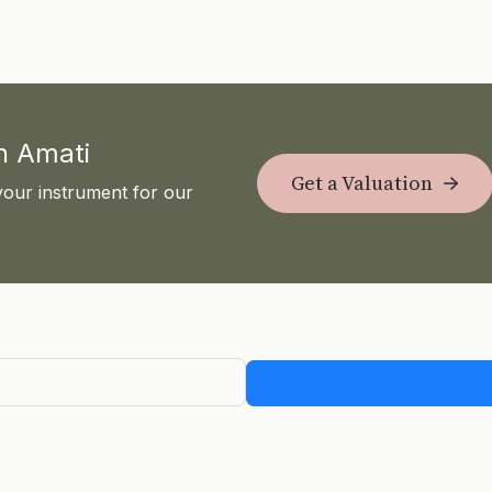
th Amati
Get a Valuation
your instrument for our