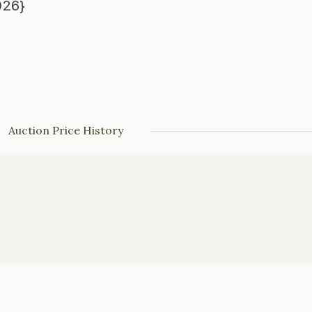
026}
Auction Price History