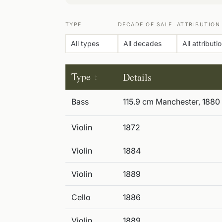
TYPE
DECADE OF SALE
ATTRIBUTION
Type
Details
Bass
115.9 cm Manchester, 1880
Violin
1872
Violin
1884
Violin
1889
Cello
1886
Violin
1889