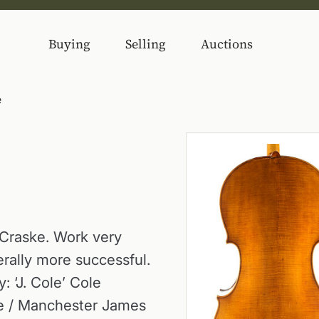
Buying
Selling
Auctions
e
 Craske. Work very
nerally more successful.
: ‘J. Cole’ Cole
de / Manchester James