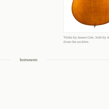
Violin by James Cole. Sold by 
from the archive.
Instruments