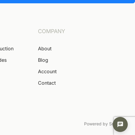
COMPANY
Auction
About
des
Blog
Account
Contact
Powered by Snoofa