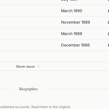
March 1990
November 1989
March 1988
December 1986
Show more
Biographies
ublished accounts. Read them in the original: