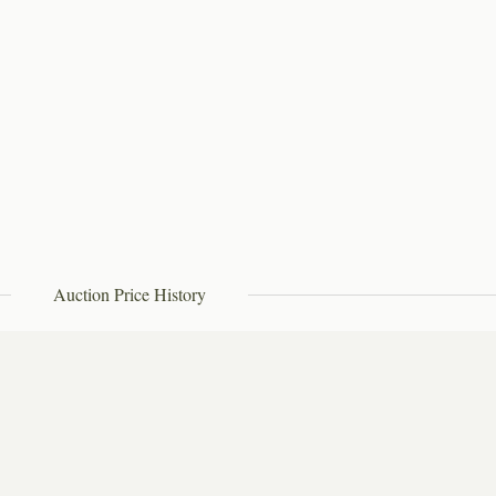
Auction Price History