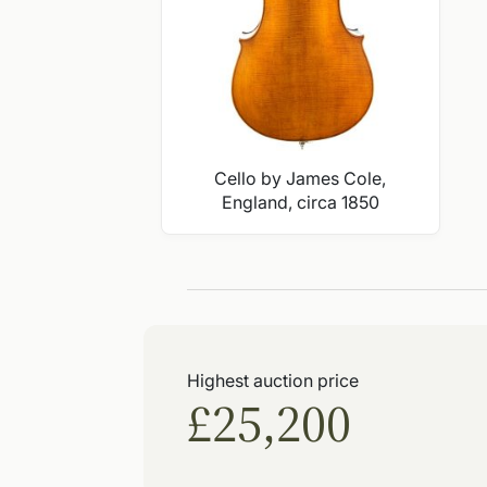
Cello by James Cole,
England, circa 1850
Highest auction price
£25,200