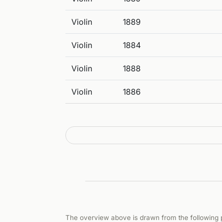
Violin
1889
Violin
1884
Violin
1888
Violin
1886
The overview above is drawn from the following p