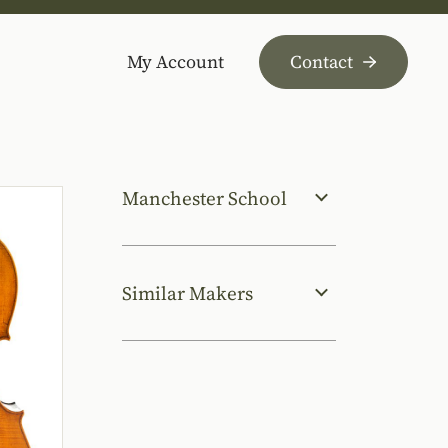
My Account
Contact
Manchester School
Similar Makers