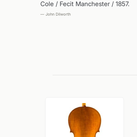
Cole / Fecit Manchester / 1857.
— John Dilworth