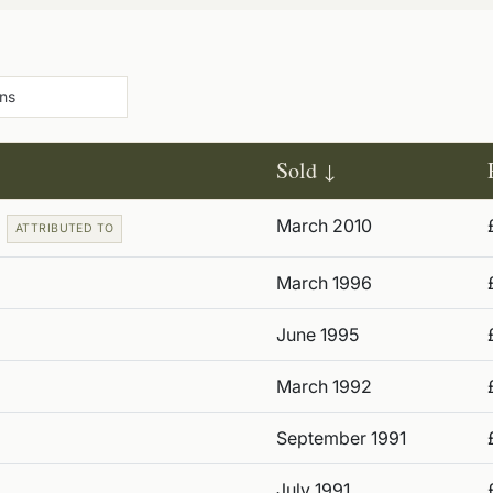
Sold
March 2010
ATTRIBUTED TO
March 1996
June 1995
March 1992
September 1991
July 1991