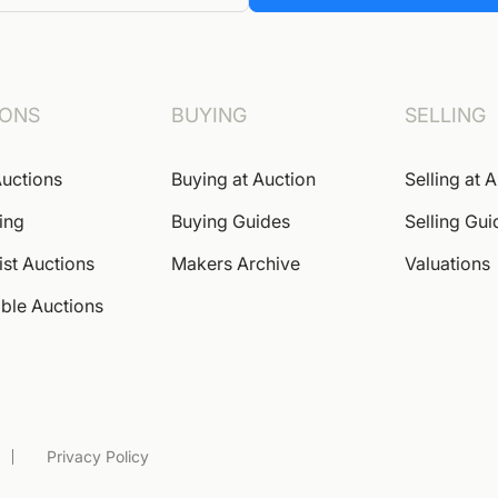
IONS
BUYING
SELLING
uctions
Buying at Auction
Selling at 
ing
Buying Guides
Selling Gui
ist Auctions
Makers Archive
Valuations
ble Auctions
Privacy Policy