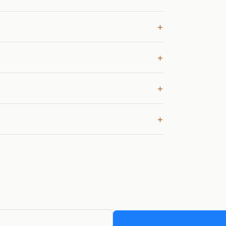
+
+
+
+