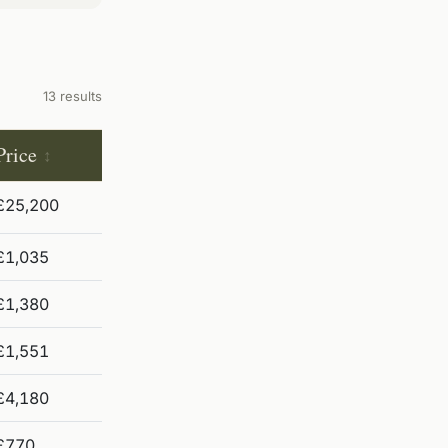
13 results
Price
£25,200
£1,035
£1,380
£1,551
£4,180
£770