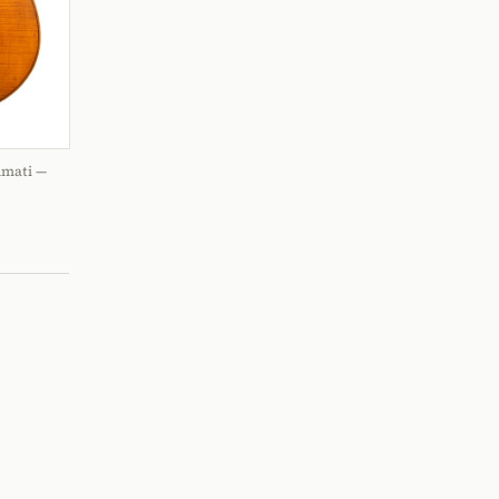
Amati —