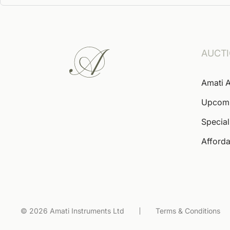
AUCT
Amati A
Upcom
Special
Afforda
© 2026 Amati Instruments Ltd
Terms & Conditions