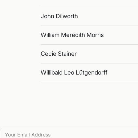
John Dilworth
William Meredith Morris
Cecie Stainer
Willibald Leo Lütgendorff