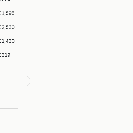
£1,595
£2,530
£1,430
£319