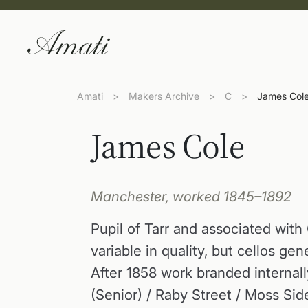
Amati
>
Makers Archive
>
C
>
James Col
James Cole
Manchester, worked 1845–1892
Pupil of Tarr and associated with
variable in quality, but cellos ge
After 1858 work branded internally
(Senior) / Raby Street / Moss Si