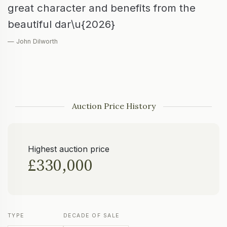
great character and benefits from the
beautiful dar\u{2026}
— John Dilworth
Auction Price History
Highest auction price
£330,000
TYPE
DECADE OF SALE