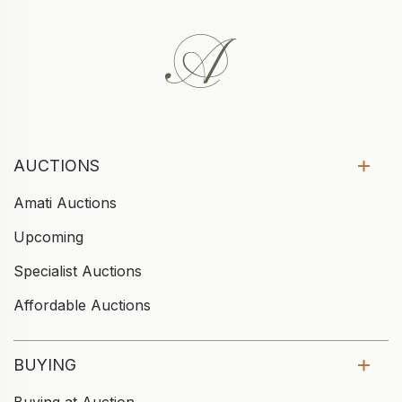
AUCTIONS
Amati Auctions
Upcoming
Specialist Auctions
Affordable Auctions
BUYING