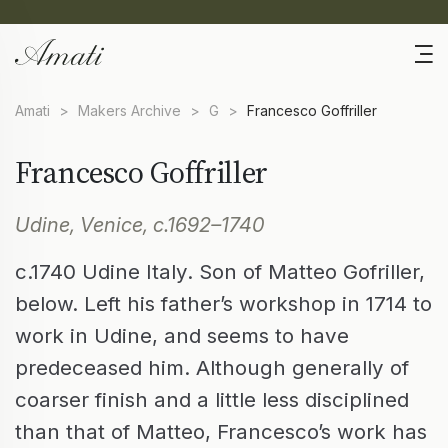
Amati
>
Makers Archive
>
G
>
Francesco Goffriller
Francesco Goffriller
Udine, Venice, c.1692–1740
c.1740 Udine Italy. Son of Matteo Gofriller,
below. Left his father’s workshop in 1714 to
work in Udine, and seems to have
predeceased him. Although generally of
coarser finish and a little less disciplined
than that of Matteo, Francesco’s work has