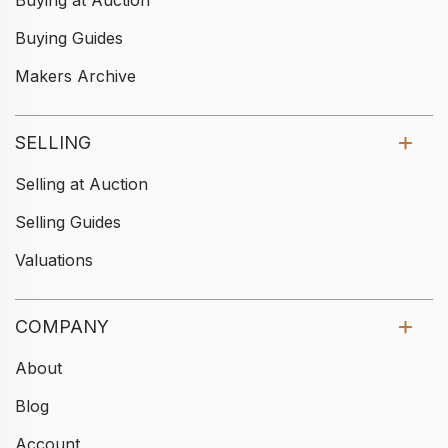
Buying at Auction
Buying Guides
Makers Archive
SELLING
Selling at Auction
Selling Guides
Valuations
COMPANY
About
Blog
Account