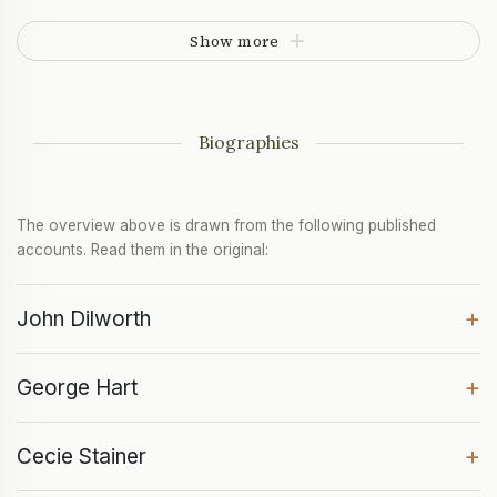
Show more
Biographies
The overview above is drawn from the following published
accounts. Read them in the original:
+
John Dilworth
+
George Hart
+
Cecie Stainer