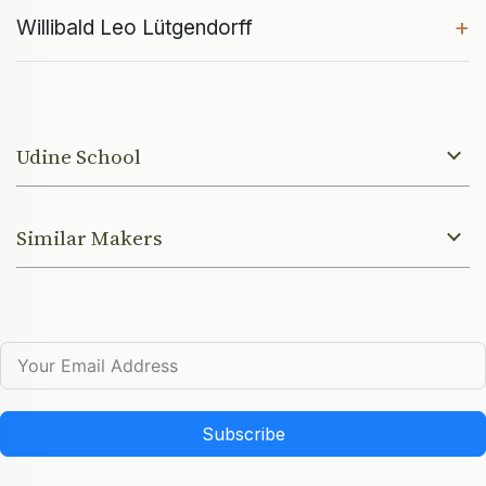
+
Willibald Leo Lütgendorff
Udine School
Similar Makers
Subscribe