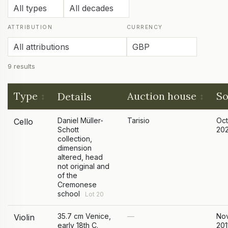
ATTRIBUTION
CURRENCY
9 results
Type
Auction house
So
Details
Daniel Müller-
Tarisio
Oc
Cello
Schott
20
collection,
dimension
altered, head
not original and
of the
Cremonese
school
Lot 20
35.7 cm Venice,
—
No
Violin
early 18th C.
201