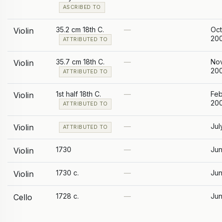
ASCRIBED TO
35.2 cm 18th C.
—
Oc
Violin
20
ATTRIBUTED TO
35.7 cm 18th C.
—
No
Violin
20
ATTRIBUTED TO
1st half 18th C.
—
Feb
Violin
20
ATTRIBUTED TO
—
Jul
Violin
ATTRIBUTED TO
1730
—
Jun
Violin
1730 c.
—
Jun
Violin
1728 c.
—
Jun
Cello