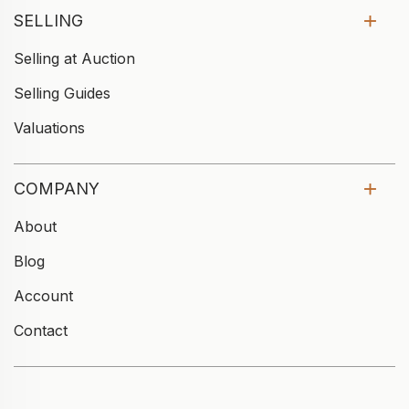
SELLING
Selling at Auction
Selling Guides
Valuations
COMPANY
About
Blog
Account
Contact