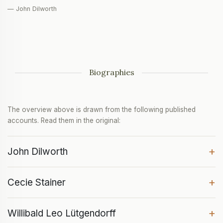
— John Dilworth
Biographies
The overview above is drawn from the following published
accounts. Read them in the original:
+
John Dilworth
+
Cecie Stainer
+
Willibald Leo Lütgendorff