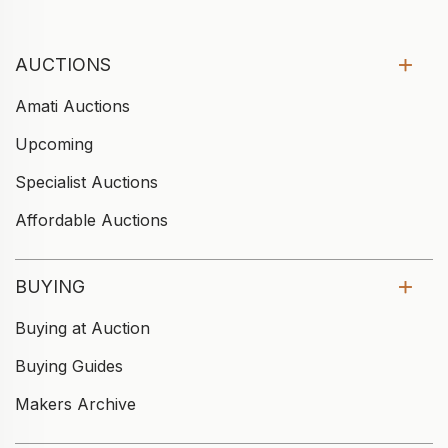
AUCTIONS
Amati Auctions
Upcoming
Specialist Auctions
Affordable Auctions
BUYING
Buying at Auction
Buying Guides
Makers Archive