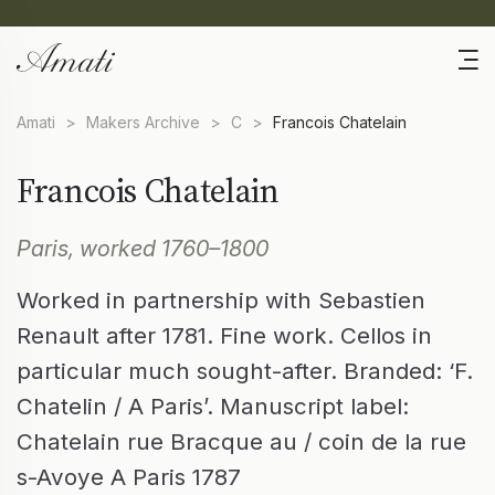
Amati
>
Makers Archive
>
C
>
Francois Chatelain
Francois Chatelain
Paris, worked 1760–1800
Worked in partnership with Sebastien
Renault after 1781. Fine work. Cellos in
particular much sought-after. Branded: ‘F.
Chatelin / A Paris’. Manuscript label:
Chatelain rue Bracque au / coin de la rue
s-Avoye A Paris 1787