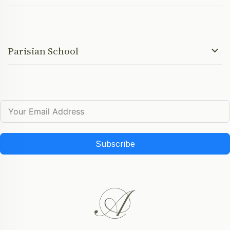
Parisian School
Subscribe