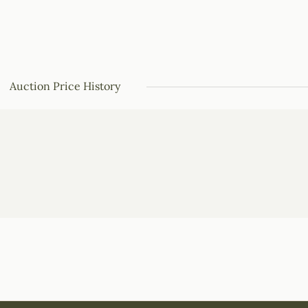
Auction Price History