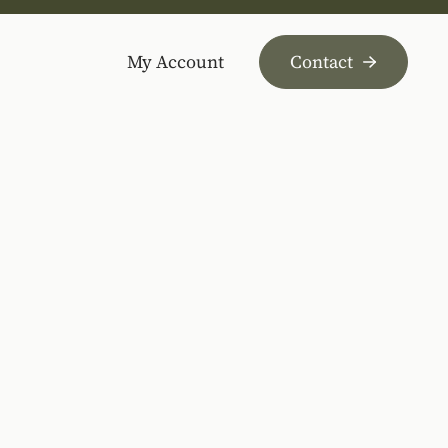
My Account
Contact