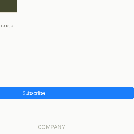
-10.000
Subscribe
COMPANY