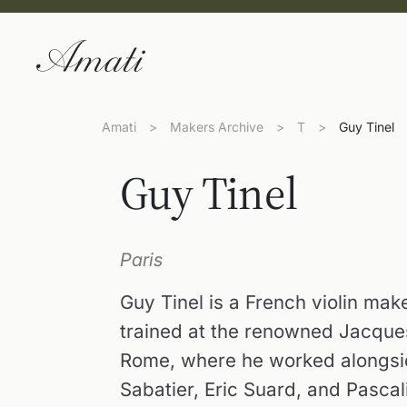
Amati
>
Makers Archive
>
T
>
Guy Tinel
Guy Tinel
Paris
Guy Tinel is a French violin mak
trained at the renowned Jacque
Rome, where he worked alongsid
Sabatier, Eric Suard, and Pascali