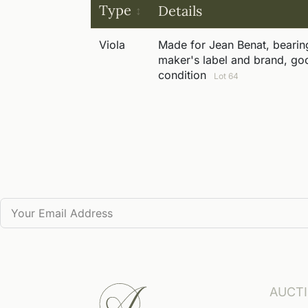
Type
Details
Viola
Made for Jean Benat, bearin
maker's label and brand, go
condition
Lot 64
AUCT