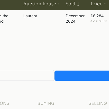
Auction house
Sold
Price
g the
Laurent
December
£8,284
od
2024
est. € 8.000
IONS
BUYING
SELLING