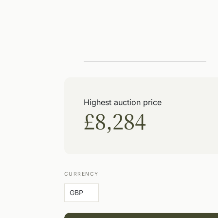
Highest auction price
£8,284
CURRENCY