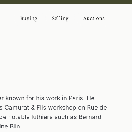
Buying
Selling
Auctions
er known for his work in Paris. He
s Camurat & Fils workshop on Rue de
e notable luthiers such as Bernard
ne Blin.