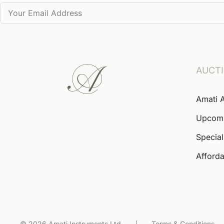
AUCT
Amati 
Upcom
Special
Afforda
© 2026 Amati Instruments Ltd
Terms & Conditions