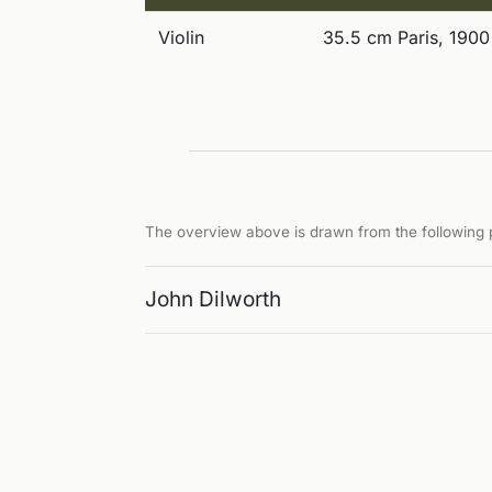
Violin
35.5 cm Paris, 1900
The overview above is drawn from the following p
John Dilworth