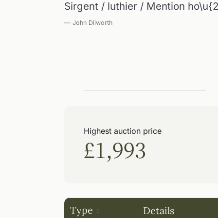
Sirgent / luthier / Mention ho\u
— John Dilworth
Highest auction price
£1,993
Type
Details