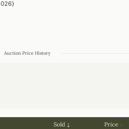
{2026}
Auction Price History
Sold
Price