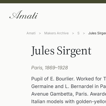
Amati
>
Makers Archive
>
S
>
Jules Sirge
Jules Sirgent
Paris, 1869–1928
Pupil of E. Bourlier. Worked for 
Germaine and L. Bernardel in Pa
Avenue Gambetta, Paris. Awarde
Italian models with golden-yello