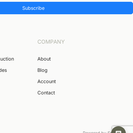
Subscribe
COMPANY
Auction
About
ides
Blog
Account
Contact
Powered by Snoofa