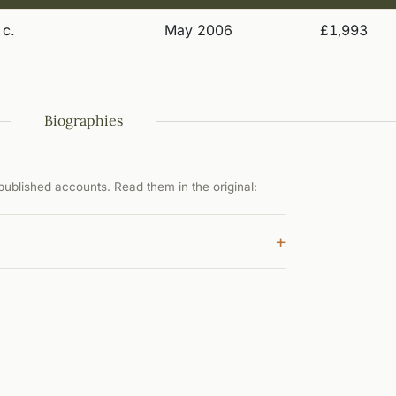
 c.
May 2006
£1,993
Biographies
ublished accounts. Read them in the original:
+