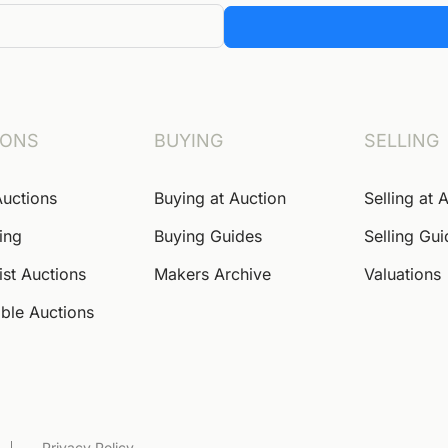
IONS
BUYING
SELLING
Auctions
Buying at Auction
Selling at 
ing
Buying Guides
Selling Gu
ist Auctions
Makers Archive
Valuations
ble Auctions
Privacy Policy