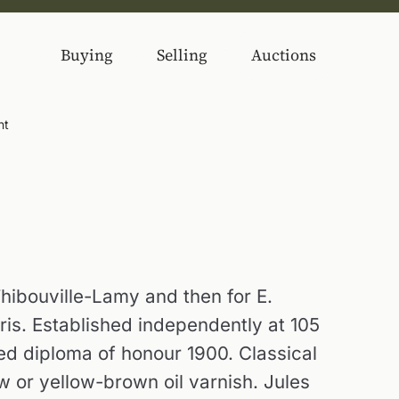
Buying
Selling
Auctions
nt
Thibouville-Lamy and then for E.
ris. Established independently at 105
d diploma of honour 1900. Classical
w or yellow-brown oil varnish. Jules