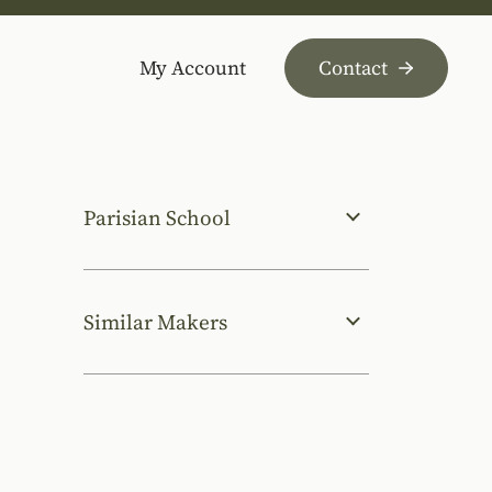
My Account
Contact
Parisian School
Similar Makers